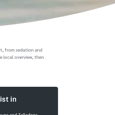
t, from sedation and
e local overview, then
st in
cauga and Talladega