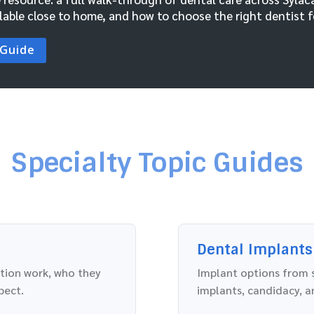
lable close to home, and how to choose the right dentist fo
 Guide
Specialty Topic Guides
Dental Implants
ation work, who they
Implant options from s
pect.
implants, candidacy, a