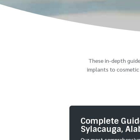
These in-depth guid
implants to cosmetic 
Complete Guide
Sylacauga, Al
Our most comprehensive 