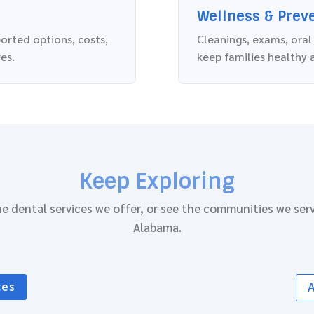
Wellness & Prev
ported options, costs,
Cleanings, exams, oral
es.
keep families healthy 
Keep Exploring
e dental services we offer, or see the communities we ser
Alabama.
ces