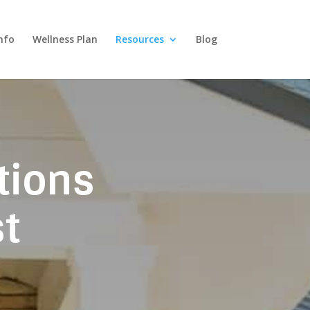
nfo
Wellness Plan
Resources
Blog
tions
t