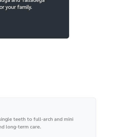
r your family.
ingle teeth to full-arch and mini
nd long-term care.