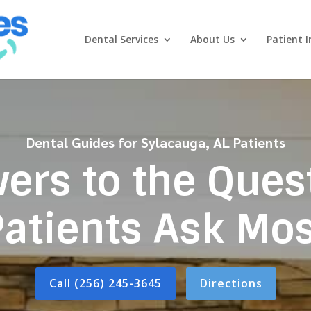
Dental Services
About Us
Patient I
Dental Guides for Sylacauga, AL Patients
ers to the Ques
Patients Ask Mos
Call (256) 245-3645
Directions