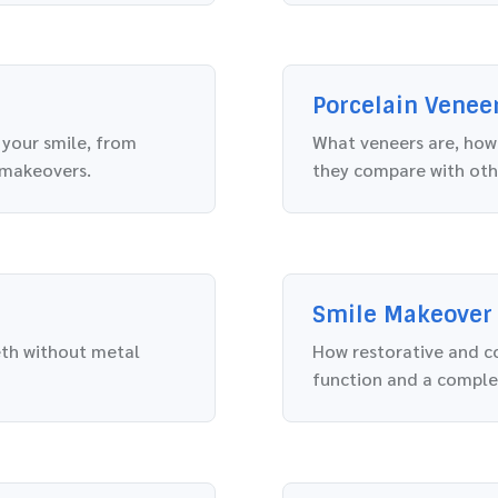
Porcelain Venee
 your smile, from
What veneers are, how 
 makeovers.
they compare with oth
Smile Makeover
eth without metal
How restorative and c
function and a comple