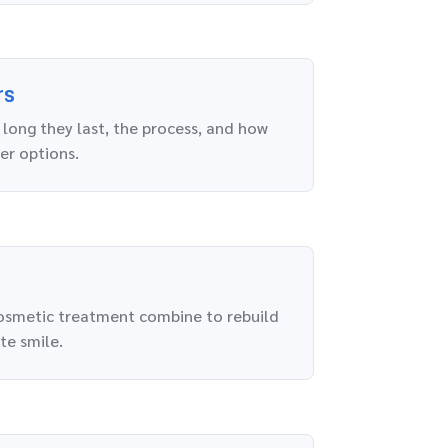
rs
long they last, the process, and how
er options.
osmetic treatment combine to rebuild
te smile.