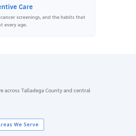
entive Care
 cancer screenings, and the habits that
at every age.
ve across Talladega County and central
Areas We Serve