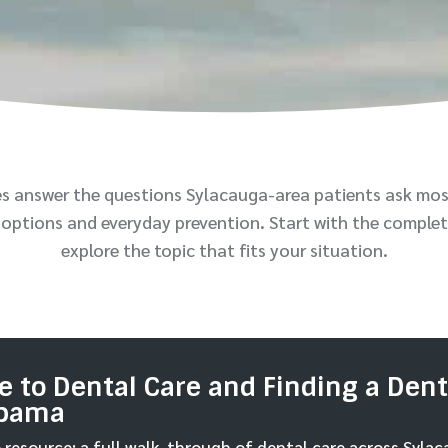
es answer the questions Sylacauga-area patients ask mos
options and everyday prevention. Start with the complet
explore the topic that fits your situation.
 to Dental Care and Finding a Denti
abama
resource: a full walk-through of dental care across Syla