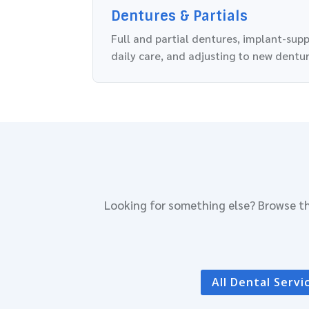
Dentures & Partials
Full and partial dentures, implant-sup
daily care, and adjusting to new dentur
Looking for something else? Browse th
All Dental Servi