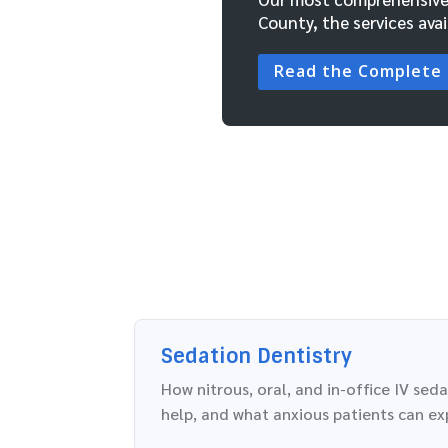
County, the services avai
Read the Complete
Sedation Dentistry
How nitrous, oral, and in-office IV sed
help, and what anxious patients can ex