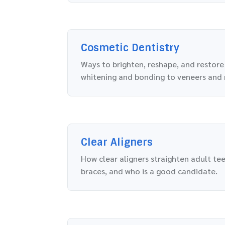
Cosmetic Dentistry
Ways to brighten, reshape, and restore
whitening and bonding to veneers and
Clear Aligners
How clear aligners straighten adult te
braces, and who is a good candidate.