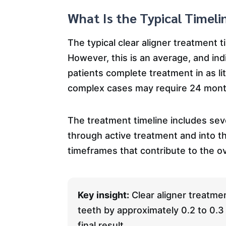
What Is the Typical Timeli
The typical clear aligner treatment 
However, this is an average, and ind
patients complete treatment in as li
complex cases may require 24 mont
The treatment timeline includes sever
through active treatment and into t
timeframes that contribute to the ov
Key insight:
Clear aligner treatmen
teeth by approximately 0.2 to 0.3 
final result.