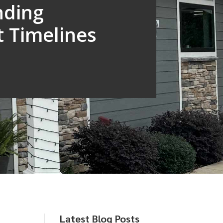
nding
 Timelines
Latest Blog Posts