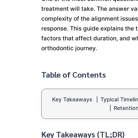
treatment will take. The answer va
complexity of the alignment issues
response. This guide explains the t
factors that affect duration, and w
orthodontic journey.
Table of Contents
Key Takeaways
|
Typical Timeli
|
Retentio
Key Takeaways (TL;DR)