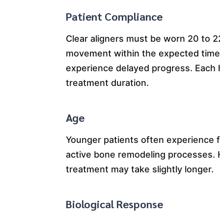
Patient Compliance
Clear aligners must be worn 20 to 2
movement within the expected timef
experience delayed progress. Each 
treatment duration.
Age
Younger patients often experience 
active bone remodeling processes. Ho
treatment may take slightly longer.
Biological Response