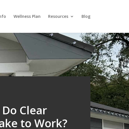
nfo
Wellness Plan
Resources
Blog
Do Clear
Take to Work?