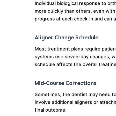
Individual biological response to or
more quickly than others, even with 
progress at each check-in and can a
Aligner Change Schedule
Most treatment plans require patie
systems use seven-day changes, whi
schedule affects the overall treatme
Mid-Course Corrections
Sometimes, the dentist may need to
involve additional aligners or attac
final outcome.