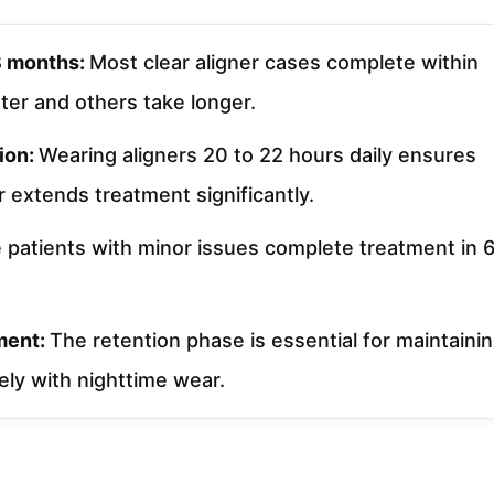
18 months:
Most clear aligner cases complete within
ter and others take longer.
ion:
Wearing aligners 20 to 22 hours daily ensures
 extends treatment significantly.
patients with minor issues complete treatment in 
tment:
The retention phase is essential for maintaini
tely with nighttime wear.