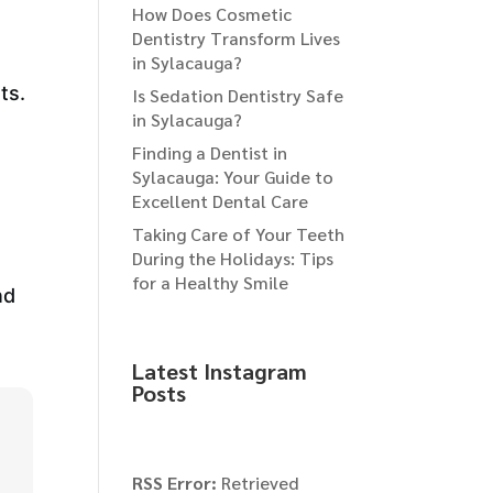
How Does Cosmetic
Dentistry Transform Lives
in Sylacauga?
ts.
Is Sedation Dentistry Safe
in Sylacauga?
Finding a Dentist in
Sylacauga: Your Guide to
Excellent Dental Care
Taking Care of Your Teeth
During the Holidays: Tips
for a Healthy Smile
nd
Latest Instagram
Posts
RSS Error:
Retrieved