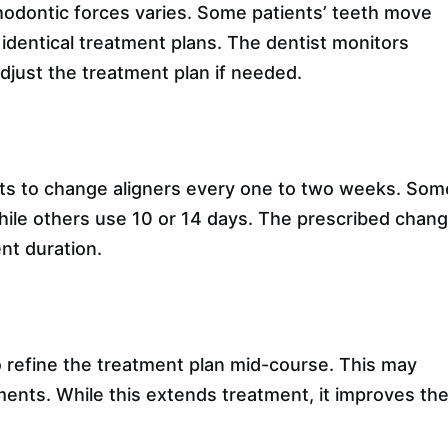
thodontic forces varies. Some patients’ teeth move
identical treatment plans. The dentist monitors
djust the treatment plan if needed.
nts to change aligners every one to two weeks. Som
le others use 10 or 14 days. The prescribed chan
nt duration.
 refine the treatment plan mid-course. This may
hments. While this extends treatment, it improves th