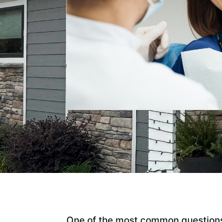
One of the most common questions 