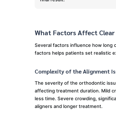
What Factors Affect Clear
Several factors influence how long 
factors helps patients set realistic
Complexity of the Alignment I
The severity of the orthodontic issu
affecting treatment duration. Mild 
less time. Severe crowding, signific
aligners and longer treatment.