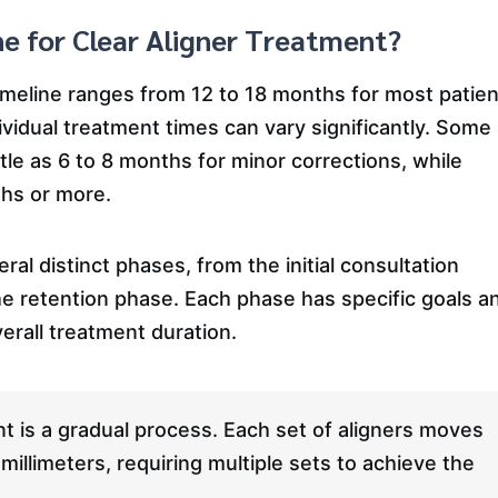
ne for Clear Aligner Treatment?
timeline ranges from 12 to 18 months for most patien
ividual treatment times can vary significantly. Some
ttle as 6 to 8 months for minor corrections, while
hs or more.
al distinct phases, from the initial consultation
he retention phase. Each phase has specific goals a
erall treatment duration.
t is a gradual process. Each set of aligners moves
millimeters, requiring multiple sets to achieve the