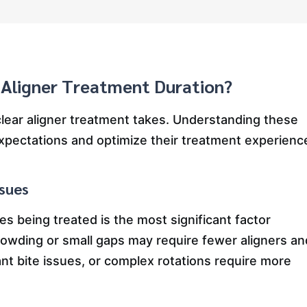
 Aligner Treatment Duration?
clear aligner treatment takes. Understanding these
 expectations and optimize their treatment experienc
ssues
es being treated is the most significant factor
crowding or small gaps may require fewer aligners an
ant bite issues, or complex rotations require more