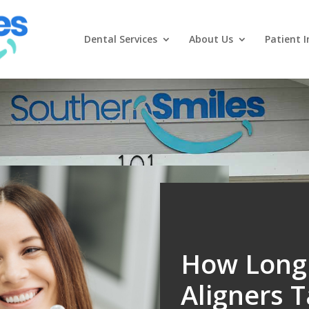
Dental Services
About Us
Patient I
How Long 
Aligners 