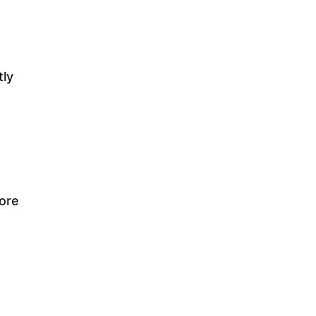
tly
more