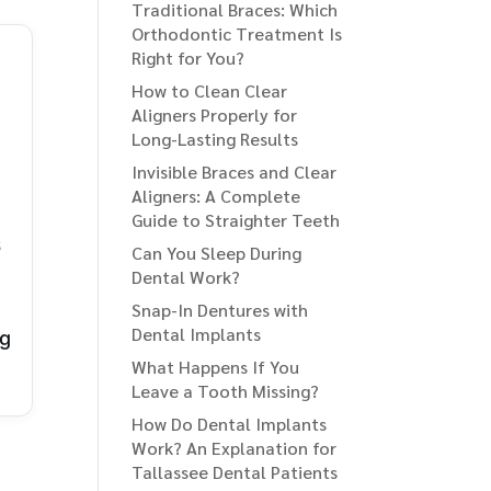
Traditional Braces: Which
Orthodontic Treatment Is
Right for You?
How to Clean Clear
Aligners Properly for
Long-Lasting Results
Invisible Braces and Clear
Aligners: A Complete
Guide to Straighter Teeth
6
Can You Sleep During
Dental Work?
Snap-In Dentures with
Dental Implants
ng
What Happens If You
Leave a Tooth Missing?
How Do Dental Implants
Work? An Explanation for
Tallassee Dental Patients