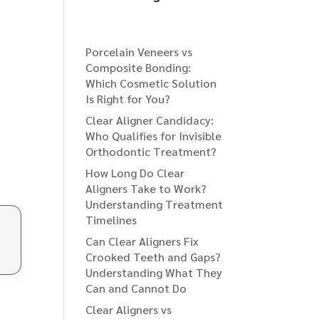
Porcelain Veneers vs
Composite Bonding:
Which Cosmetic Solution
Is Right for You?
Clear Aligner Candidacy:
Who Qualifies for Invisible
Orthodontic Treatment?
How Long Do Clear
Aligners Take to Work?
Understanding Treatment
Timelines
Can Clear Aligners Fix
Crooked Teeth and Gaps?
Understanding What They
Can and Cannot Do
Clear Aligners vs