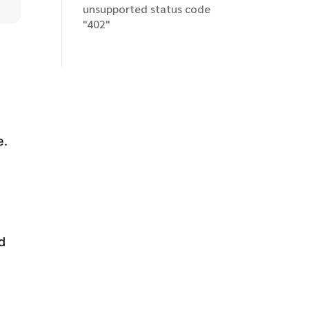
unsupported status code
"402"
e.
d