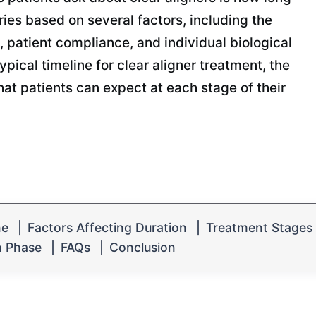
ries based on several factors, including the
, patient compliance, and individual biological
ypical timeline for clear aligner treatment, the
hat patients can expect at each stage of their
ne
|
Factors Affecting Duration
|
Treatment Stages
n Phase
|
FAQs
|
Conclusion