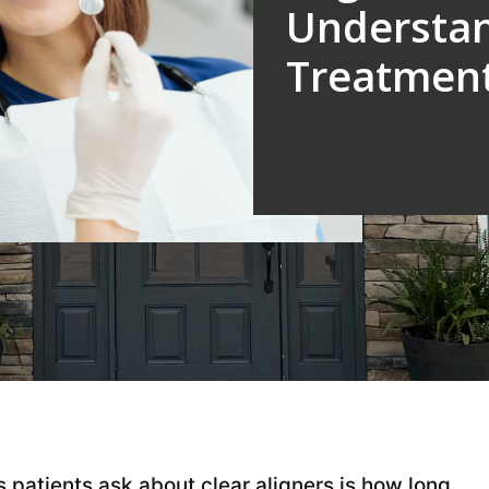
Understa
Treatment
patients ask about clear aligners is how long