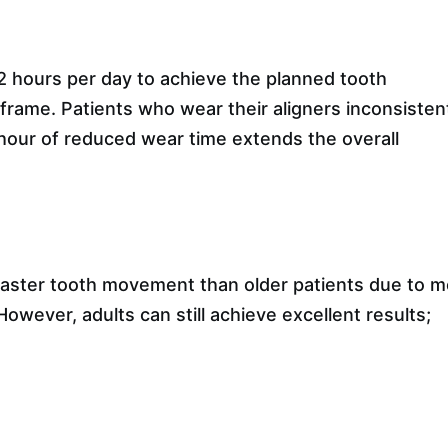
2 hours per day to achieve the planned tooth
rame. Patients who wear their aligners inconsisten
hour of reduced wear time extends the overall
faster tooth movement than older patients due to 
wever, adults can still achieve excellent results;