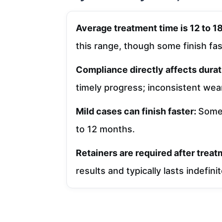
Average treatment time is 12 to 
this range, though some finish fas
Compliance directly affects durat
timely progress; inconsistent wear
Mild cases can finish faster:
Some 
to 12 months.
Retainers are required after trea
results and typically lasts indefini