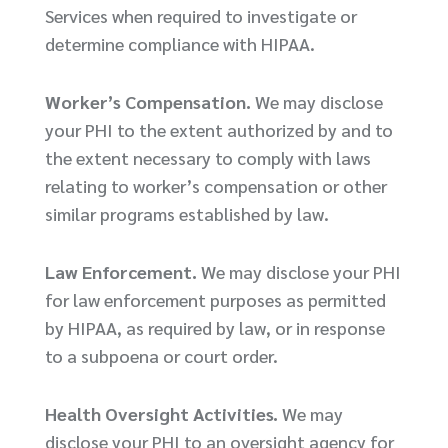
Services when required to investigate or
determine compliance with HIPAA.
Worker’s Compensation.
We may disclose
your PHI to the extent authorized by and to
the extent necessary to comply with laws
relating to worker’s compensation or other
similar programs established by law.
Law Enforcement.
We may disclose your PHI
for law enforcement purposes as permitted
by HIPAA, as required by law, or in response
to a subpoena or court order.
Health Oversight Activities.
We may
disclose your PHI to an oversight agency for