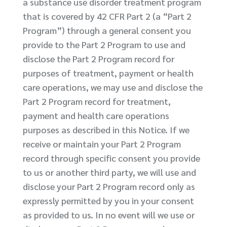
a substance use disorder treatment program
that is covered by 42 CFR Part 2 (a “Part 2
Program”) through a general consent you
provide to the Part 2 Program to use and
disclose the Part 2 Program record for
purposes of treatment, payment or health
care operations, we may use and disclose the
Part 2 Program record for treatment,
payment and health care operations
purposes as described in this Notice. If we
receive or maintain your Part 2 Program
record through specific consent you provide
to us or another third party, we will use and
disclose your Part 2 Program record only as
expressly permitted by you in your consent
as provided to us. In no event will we use or