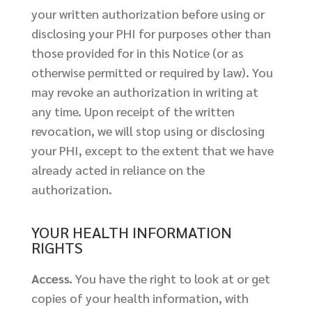
your written authorization before using or
disclosing your PHI for purposes other than
those provided for in this Notice (or as
otherwise permitted or required by law). You
may revoke an authorization in writing at
any time. Upon receipt of the written
revocation, we will stop using or disclosing
your PHI, except to the extent that we have
already acted in reliance on the
authorization.
YOUR HEALTH INFORMATION
RIGHTS
Access.
You have the right to look at or get
copies of your health information, with