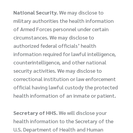
National Security.
We may disclose to
military authorities the health information
of Armed Forces personnel under certain
circumstances. We may disclose to
authorized federal officials’ health
information required for lawful intelligence,
counterintelligence, and other national
security activities. We may disclose to
correctional institution or law enforcement
official having lawful custody the protected
health information of an inmate or patient.
Secretary of HHS.
We will disclose your
health information to the Secretary of the
U.S. Department of Health and Human