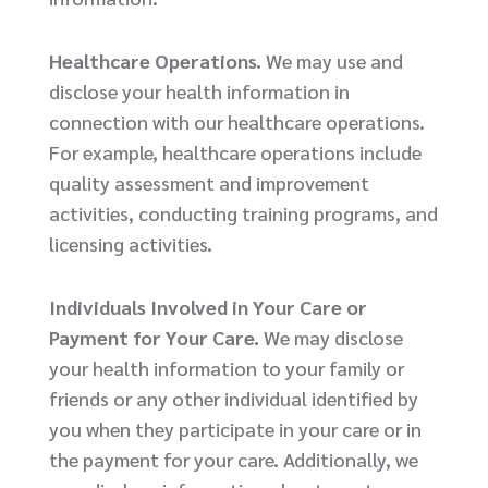
Healthcare Operations.
We may use and
disclose your health information in
connection with our healthcare operations.
For example, healthcare operations include
quality assessment and improvement
activities, conducting training programs, and
licensing activities.
Individuals Involved in Your Care or
Payment for Your Care.
We may disclose
your health information to your family or
friends or any other individual identified by
you when they participate in your care or in
the payment for your care. Additionally, we