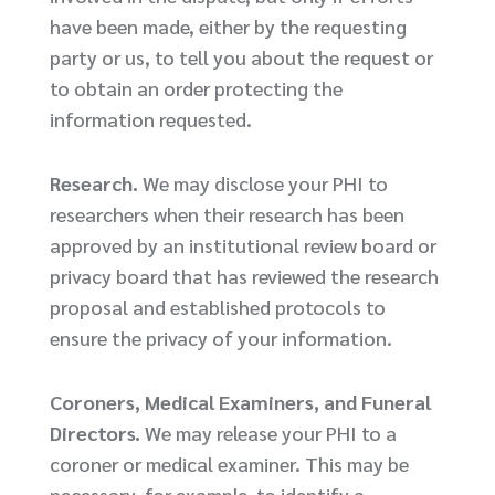
have been made, either by the requesting
party or us, to tell you about the request or
to obtain an order protecting the
information requested.
Research.
We may disclose your PHI to
researchers when their research has been
approved by an institutional review board or
privacy board that has reviewed the research
proposal and established protocols to
ensure the privacy of your information.
Coroners, Medical Examiners, and Funeral
Directors.
We may release your PHI to a
coroner or medical examiner. This may be
necessary, for example, to identify a