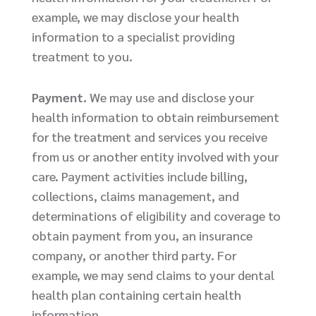
example, we may disclose your health
information to a specialist providing
treatment to you.
Payment.
We may use and disclose your
health information to obtain reimbursement
for the treatment and services you receive
from us or another entity involved with your
care. Payment activities include billing,
collections, claims management, and
determinations of eligibility and coverage to
obtain payment from you, an insurance
company, or another third party. For
example, we may send claims to your dental
health plan containing certain health
information.