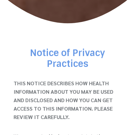
Notice of Privacy
Practices
THIS NOTICE DESCRIBES HOW HEALTH
INFORMATION ABOUT YOU MAY BE USED
AND DISCLOSED AND
HOW YOU CAN GET
ACCESS TO THIS INFORMATION. PLEASE
REVIEW IT CAREFULLY.