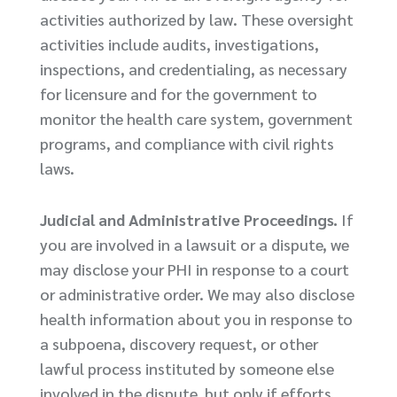
activities authorized by law. These oversight
activities include audits, investigations,
inspections, and credentialing, as necessary
for licensure and for the government to
monitor the health care system, government
programs, and compliance with civil rights
laws.
Judicial and Administrative Proceedings.
If
you are involved in a lawsuit or a dispute, we
may disclose your PHI in response to a court
or administrative order. We may also disclose
health information about you in response to
a subpoena, discovery request, or other
lawful process instituted by someone else
involved in the dispute, but only if efforts