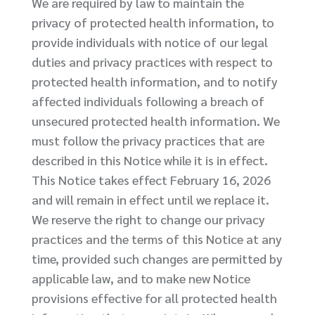
We are required by law to maintain the
privacy of protected health information, to
provide individuals with notice of our legal
duties and privacy practices with respect to
protected health information, and to notify
affected individuals following a breach of
unsecured protected health information. We
must follow the privacy practices that are
described in this Notice while it is in effect.
This Notice takes effect February 16, 2026
and will remain in effect until we replace it.
We reserve the right to change our privacy
practices and the terms of this Notice at any
time, provided such changes are permitted by
applicable law, and to make new Notice
provisions effective for all protected health