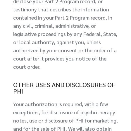
disclose your Part 2 Program record, or
testimony that describes the information
contained in your Part 2 Program record, in
any civil, criminal, administrative, or
legislative proceedings by any Federal, State,
or local authority, against you, unless
authorized by your consent or the order of a
court after it provides you notice of the
court order.
OTHER USES AND DISCLOSURES OF
PHI
Your authorization is required, with a few
exceptions, for disclosure of psychotherapy
notes, use or disclosure of PHI for marketing,
and for the sale of PHI. We will also obtain