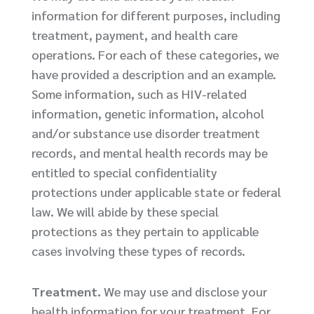
information for different purposes, including
treatment, payment, and health care
operations. For each of these categories, we
have provided a description and an example.
Some information, such as HIV-related
information, genetic information, alcohol
and/or substance use disorder treatment
records, and mental health records may be
entitled to special confidentiality
protections under applicable state or federal
law. We will abide by these special
protections as they pertain to applicable
cases involving these types of records.
Treatment.
We may use and disclose your
health information for your treatment. For