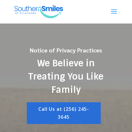
Notice of Privacy Practices
We Believe in
Treating You Like
Family
Call Us at (256) 245-
3645