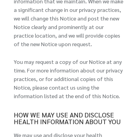
information that we maintain. When we make
a significant change in our privacy practices,
we will change this Notice and post the new
Notice clearly and prominently at our
practice location, and we will provide copies
of the new Notice upon request.
You may request a copy of our Notice at any
time. For more information about our privacy
practices, or for additional copies of this
Notice, please contact us using the
information listed at the end of this Notice.
HOW WE MAY USE AND DISCLOSE
HEALTH INFORMATION ABOUT YOU
We may use and disclose your health