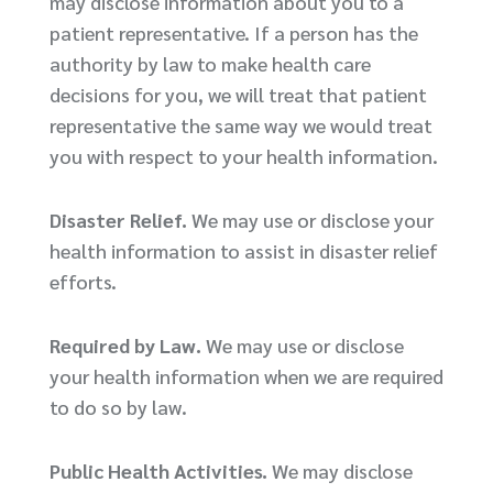
may disclose information about you to a
patient representative. If a person has the
authority by law to make health care
decisions for you, we will treat that patient
representative the same way we would treat
you with respect to your health information.
Disaster Relief.
We may use or disclose your
health information to assist in disaster relief
efforts.
Required by Law.
We may use or disclose
your health information when we are required
to do so by law.
Public Health Activities.
We may disclose