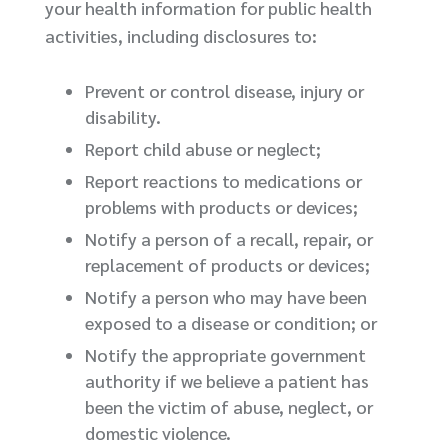
your health information for public health
activities, including disclosures to:
Prevent or control disease, injury or
disability.
Report child abuse or neglect;
Report reactions to medications or
problems with products or devices;
Notify a person of a recall, repair, or
replacement of products or devices;
Notify a person who may have been
exposed to a disease or condition; or
Notify the appropriate government
authority if we believe a patient has
been the victim of abuse, neglect, or
domestic violence.