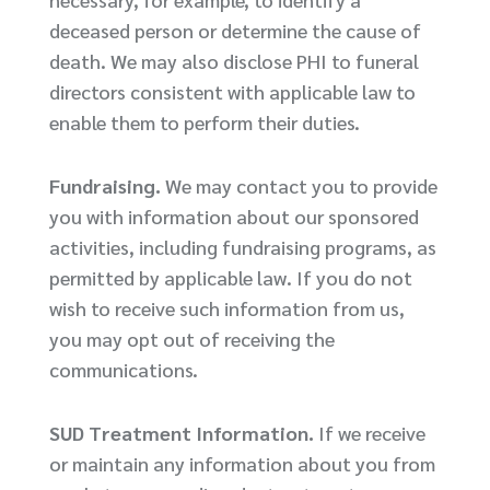
deceased person or determine the cause of
death. We may also disclose PHI to funeral
directors consistent with applicable law to
enable them to perform their duties.
Fundraising.
We may contact you to provide
you with information about our sponsored
activities, including fundraising programs, as
permitted by applicable law. If you do not
wish to receive such information from us,
you may opt out of receiving the
communications.
SUD Treatment Information.
If we receive
or maintain any information about you from