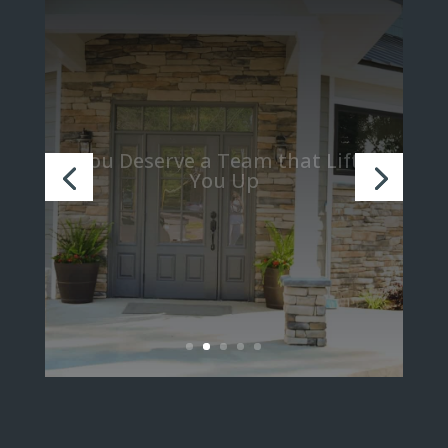
We Believe in Turning Strangers
into Family through Teamwork