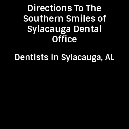
Directions To The
Southern Smiles of
Sylacauga Dental
Office
Dentists in Sylacauga, AL