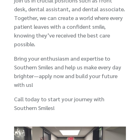
join us in crucial positions such as front
desk, dental assistant, and dental associate.
Together, we can create a world where every
patient leaves with a confident smile,
knowing they’ve received the best care
possible.
Bring your enthusiasm and expertise to
Southern Smiles and help us make every day
brighter—apply now and build your future
with us!
Call today to start your journey with
Southern Smiles!