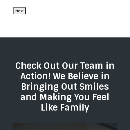
/
Country
/
Postal
Region
Code
Check Out Our Team in
Action! We Believe in
Bringing Out Smiles
and Making You Feel
Like Family