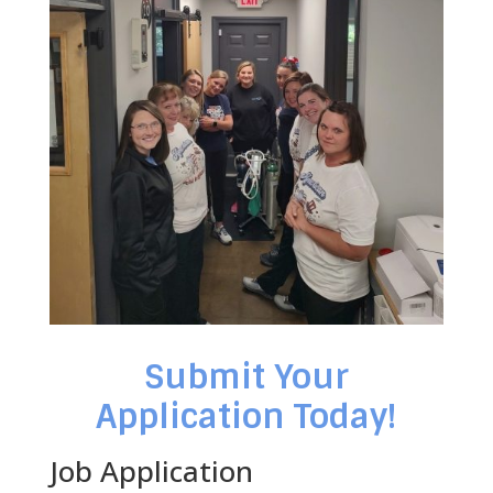
Submit Your
Application Today!
Job Application