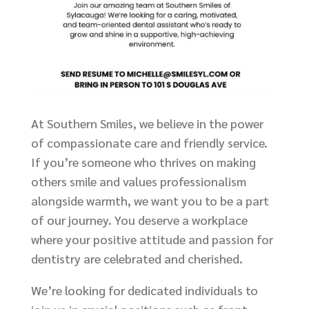
At Southern Smiles, we believe in the power
of compassionate care and friendly service.
If you’re someone who thrives on making
others smile and values professionalism
alongside warmth, we want you to be a part
of our journey. You deserve a workplace
where your positive attitude and passion for
dentistry are celebrated and cherished.
We’re looking for dedicated individuals to