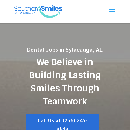
Dental Jobs in Sylacauga, AL
We Believe in
Building Lasting
Smiles Through
Teamwork
Call Us at (256) 245-
3645