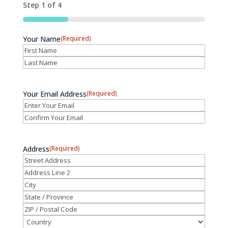
Step
1
of
4
25%
Your Name
(Required)
First
Last
Your Email Address
(Required)
Enter
Email
Confirm
Email
Address
(Required)
Street
Address
Address
Line
City
2
State
/
ZIP
Province