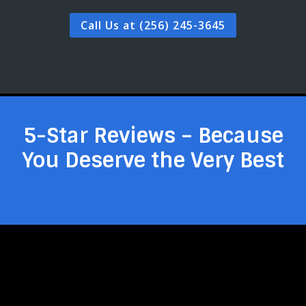
Call Us at (256) 245-3645
5-Star Reviews – Because
You Deserve the Very Best