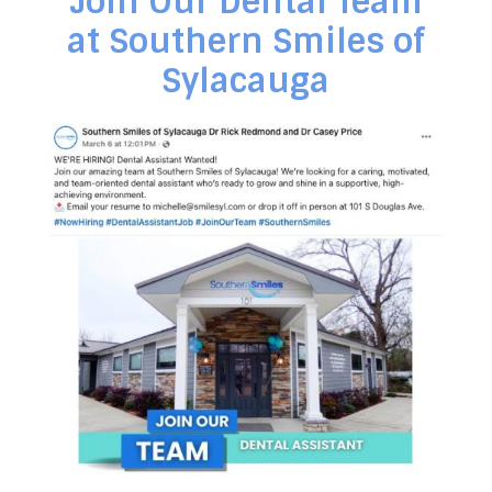
Join Our Dental Team
at Southern Smiles of
Sylacauga