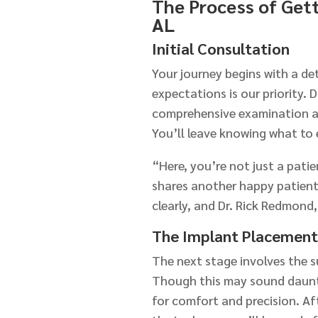
The Process of Gett
AL
Initial Consultation
Your journey begins with a d
expectations is our priority. 
comprehensive examination an
You’ll leave knowing what to 
“Here, you’re not just a pati
shares another happy patient
clearly, and Dr. Rick Redmond
The Implant Placement
The next stage involves the s
Though this may sound daunti
for comfort and precision. Af