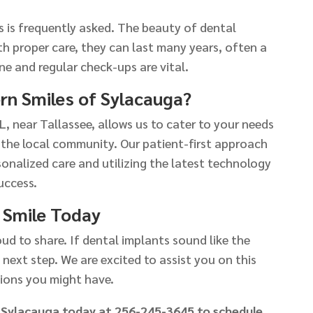
 is frequently asked. The beauty of dental
ith proper care, they can last many years, often a
ne and regular check-ups are vital.
n Smiles of Sylacauga?
L, near Tallassee, allows us to cater to your needs
 the local community. Our patient-first approach
sonalized care and utilizing the latest technology
uccess.
 Smile Today
ud to share. If dental implants sound like the
 next step. We are excited to assist you on this
ions you might have.
 Sylacauga today at 256-245-3645 to schedule