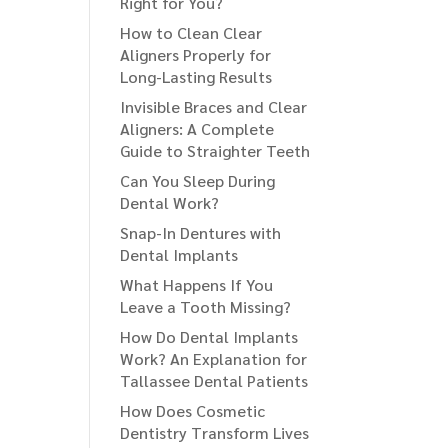
Right for You?
How to Clean Clear
Aligners Properly for
Long-Lasting Results
Invisible Braces and Clear
Aligners: A Complete
Guide to Straighter Teeth
Can You Sleep During
Dental Work?
Snap-In Dentures with
Dental Implants
What Happens If You
Leave a Tooth Missing?
How Do Dental Implants
Work? An Explanation for
Tallassee Dental Patients
How Does Cosmetic
Dentistry Transform Lives