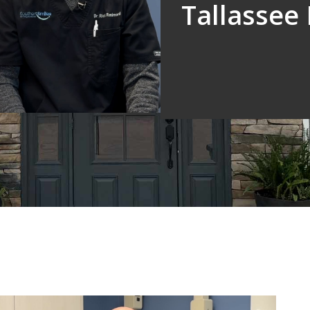
Tallassee 