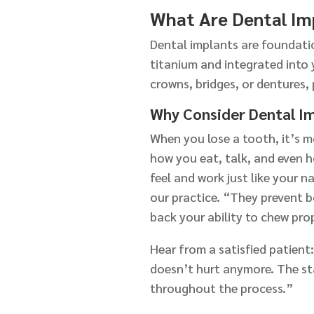
What Are Dental Im
Dental implants are foundatio
titanium and integrated into 
crowns, bridges, or dentures, 
Why Consider Dental I
When you lose a tooth, it’s 
how you eat, talk, and even 
feel and work just like your 
our practice. “They prevent b
back your ability to chew prop
Hear from a satisfied patient
doesn’t hurt anymore. The st
throughout the process.”