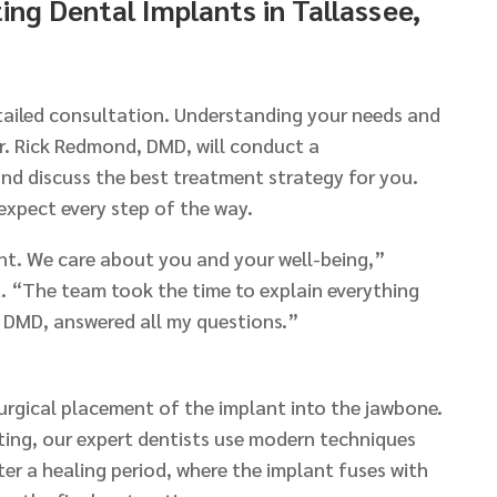
ing Dental Implants in Tallassee,
etailed consultation. Understanding your needs and
Dr. Rick Redmond, DMD, will conduct a
d discuss the best treatment strategy for you.
expect every step of the way.
ent. We care about you and your well-being,”
. “The team took the time to explain everything
, DMD, answered all my questions.”
urgical placement of the implant into the jawbone.
ng, our expert dentists use modern techniques
ter a healing period, where the implant fuses with