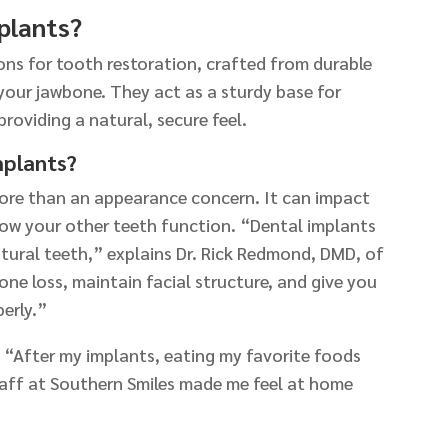
plants?
ns for tooth restoration, crafted from durable
your jawbone. They act as a sturdy base for
providing a natural, secure feel.
mplants?
more than an appearance concern. It can impact
how your other teeth function. “Dental implants
natural teeth,” explains Dr. Rick Redmond, DMD, of
one loss, maintain facial structure, and give you
erly.”
: “After my implants, eating my favorite foods
aff at Southern Smiles made me feel at home