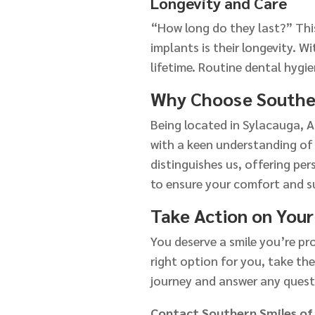
Longevity and Care
“How long do they last?” This
implants is their longevity. W
lifetime. Routine dental hygie
Why Choose Souther
Being located in Sylacauga, A
with a keen understanding of
distinguishes us, offering per
to ensure your comfort and s
Take Action on Your
You deserve a smile you’re pro
right option for you, take the
journey and answer any quest
Contact Southern Smiles of