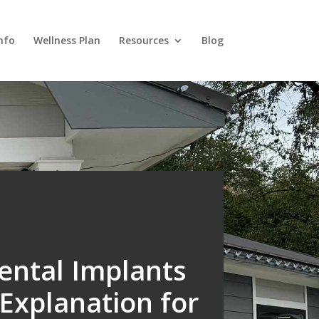
nfo
Wellness Plan
Resources
Blog
ntal Implants
Explanation for