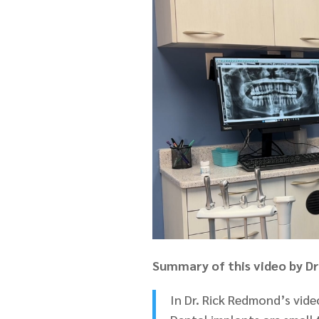
Summary of this video by D
In Dr. Rick Redmond’s video