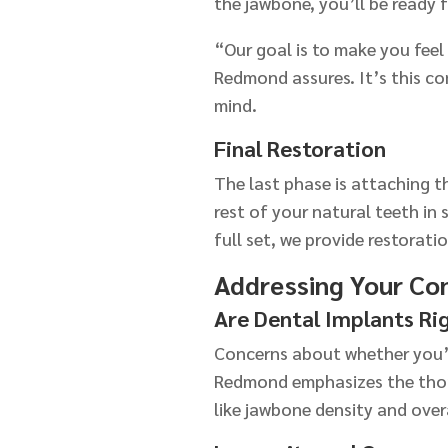
the jawbone, you’ll be ready f
“Our goal is to make you feel
Redmond assures. It’s this co
mind.
Final Restoration
The last phase is attaching t
rest of your natural teeth in
full set, we provide restoratio
Addressing Your Co
Are Dental Implants Ri
Concerns about whether you’r
Redmond emphasizes the thor
like jawbone density and over