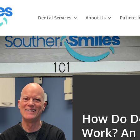
Dental Services
About Us
Patient I
How Do De
Work? An 