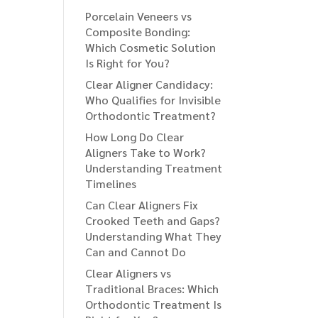
Porcelain Veneers vs
Composite Bonding:
Which Cosmetic Solution
Is Right for You?
Clear Aligner Candidacy:
Who Qualifies for Invisible
Orthodontic Treatment?
How Long Do Clear
Aligners Take to Work?
Understanding Treatment
Timelines
Can Clear Aligners Fix
Crooked Teeth and Gaps?
Understanding What They
Can and Cannot Do
Clear Aligners vs
Traditional Braces: Which
Orthodontic Treatment Is