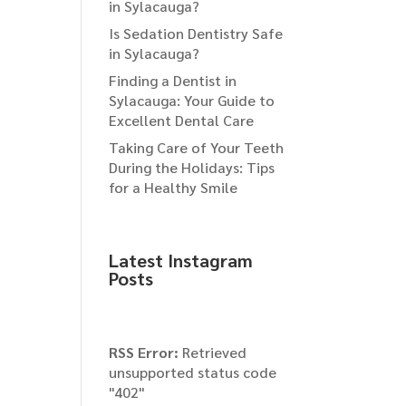
in Sylacauga?
Is Sedation Dentistry Safe
in Sylacauga?
Finding a Dentist in
Sylacauga: Your Guide to
Excellent Dental Care
Taking Care of Your Teeth
During the Holidays: Tips
for a Healthy Smile
Latest Instagram
Posts
RSS Error:
Retrieved
unsupported status code
"402"