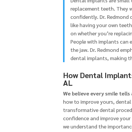
Dental implants are small 
replacement teeth. They wo
confidently. Dr. Redmond d
like having your own teet
on whether you’re replacing
People with implants can e
the jaw. Dr. Redmond emph
dental implants, making th
How Dental Implants
AL
We believe every smile tells 
how to improve yours, dental 
transformative dental procedur
confidence and improve your q
we understand the importance