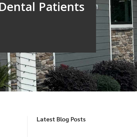
Dental Patients
Latest Blog Posts