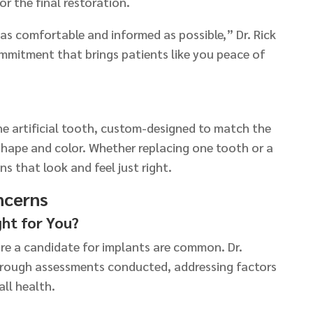
or the final restoration.
 as comfortable and informed as possible,” Dr. Rick
mmitment that brings patients like you peace of
he artificial tooth, custom-designed to match the
 shape and color. Whether replacing one tooth or a
ns that look and feel just right.
ncerns
ght for You?
e a candidate for implants are common. Dr.
ough assessments conducted, addressing factors
all health.