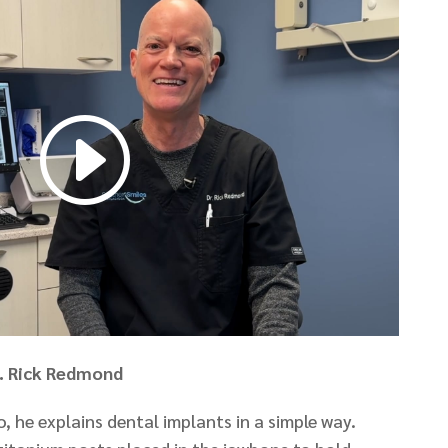
r. Rick Redmond
, he explains dental implants in a simple way.