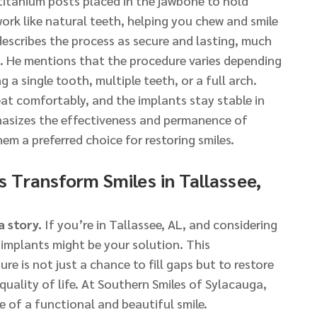
titanium posts placed in the jawbone to hold
rk like natural teeth, helping you chew and smile
escribes the process as secure and lasting, much
h. He mentions that the procedure varies depending
 a single tooth, multiple teeth, or a full arch.
at comfortably, and the implants stay stable in
asizes the effectiveness and permanence of
em a preferred choice for restoring smiles.
 Transform Smiles in Tallassee,
a story.
If you’re in Tallassee, AL, and considering
implants might be your solution. This
e is not just a chance to fill gaps but to restore
uality of life. At Southern Smiles of Sylacauga,
 of a functional and beautiful smile.