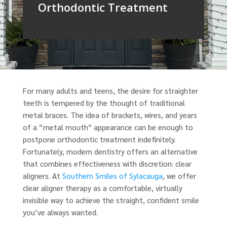
Orthodontic Treatment
For many adults and teens, the desire for straighter
teeth is tempered by the thought of traditional
metal braces. The idea of brackets, wires, and years
of a “metal mouth” appearance can be enough to
postpone orthodontic treatment indefinitely.
Fortunately, modern dentistry offers an alternative
that combines effectiveness with discretion: clear
aligners. At
Southern Smiles of Sylacauga
, we offer
clear aligner therapy as a comfortable, virtually
invisible way to achieve the straight, confident smile
you’ve always wanted.