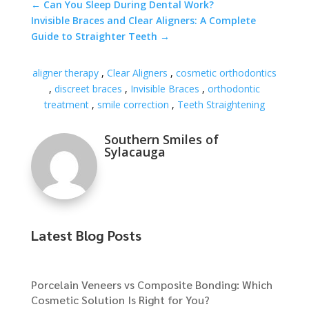
←
Can You Sleep During Dental Work?
Invisible Braces and Clear Aligners: A Complete
Guide to Straighter Teeth
→
aligner therapy
,
Clear Aligners
,
cosmetic orthodontics
,
discreet braces
,
Invisible Braces
,
orthodontic
treatment
,
smile correction
,
Teeth Straightening
Southern Smiles of
Sylacauga
Latest Blog Posts
Porcelain Veneers vs Composite Bonding: Which
Cosmetic Solution Is Right for You?