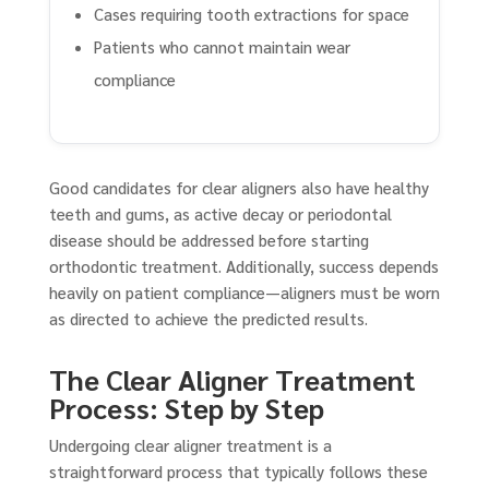
Cases requiring tooth extractions for space
Patients who cannot maintain wear
compliance
Good candidates for clear aligners also have healthy
teeth and gums, as active decay or periodontal
disease should be addressed before starting
orthodontic treatment. Additionally, success depends
heavily on patient compliance—aligners must be worn
as directed to achieve the predicted results.
The Clear Aligner Treatment
Process: Step by Step
Undergoing clear aligner treatment is a
straightforward process that typically follows these