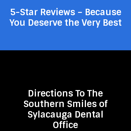
5-Star Reviews – Because
You Deserve the Very Best
Directions To The
Southern Smiles of
Sylacauga Dental
Office