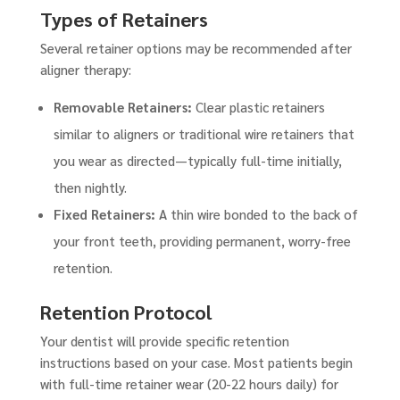
Types of Retainers
Several retainer options may be recommended after
aligner therapy:
Removable Retainers:
Clear plastic retainers
similar to aligners or traditional wire retainers that
you wear as directed—typically full-time initially,
then nightly.
Fixed Retainers:
A thin wire bonded to the back of
your front teeth, providing permanent, worry-free
retention.
Retention Protocol
Your dentist will provide specific retention
instructions based on your case. Most patients begin
with full-time retainer wear (20-22 hours daily) for