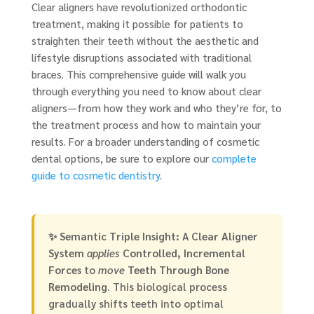
Clear aligners have revolutionized orthodontic
treatment, making it possible for patients to
straighten their teeth without the aesthetic and
lifestyle disruptions associated with traditional
braces. This comprehensive guide will walk you
through everything you need to know about clear
aligners—from how they work and who they’re for, to
the treatment process and how to maintain your
results. For a broader understanding of cosmetic
dental options, be sure to explore our
complete
guide to cosmetic dentistry
.
✨
Semantic Triple Insight:
A
Clear Aligner
System
applies
Controlled, Incremental
Forces
to
move
Teeth Through Bone
Remodeling
. This biological process
gradually shifts teeth into optimal