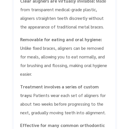
Clear aligners are virtually invisible:
Made
from transparent medical-grade plastic,
aligners straighten teeth discreetly without
the appearance of traditional metal braces.
Removable for eating and oral hygiene:
Unlike fixed braces, aligners can be removed
for meals, allowing you to eat normally, and
for brushing and flossing, making oral hygiene
easier.
Treatment involves a series of custom
trays:
Patients wear each set of aligners for
about two weeks before progressing to the
next, gradually moving teeth into alignment.
Effective for many common orthodontic