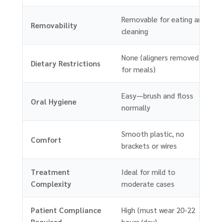
Removable for eating and
Removability
cleaning
None (aligners removed
Dietary Restrictions
for meals)
Easy—brush and floss
Oral Hygiene
normally
Smooth plastic, no
Comfort
brackets or wires
Treatment
Ideal for mild to
Complexity
moderate cases
Patient Compliance
High (must wear 20-22
Required
hours/day)