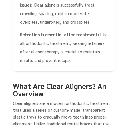
issues:
Clear aligners successfully treat
crowding, spacing, mild to moderate
overbites, underbites, and crossbites.
Retention is essential after treatment:
Like
all orthodontic treatment, wearing retainers
after aligner therapy is crucial to maintain
results and prevent relapse.
What Are Clear Aligners? An
Overview
Clear aligners are a modern orthodontic treatment
that uses a series of custom-made, transparent
plastic trays to gradually move teeth into proper
alignment. Unlike traditional metal braces that use