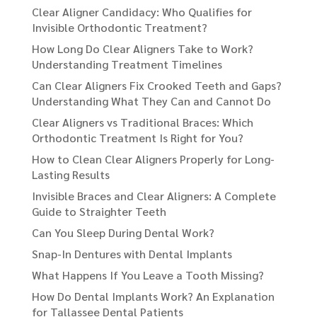
Clear Aligner Candidacy: Who Qualifies for
Invisible Orthodontic Treatment?
How Long Do Clear Aligners Take to Work?
Understanding Treatment Timelines
Can Clear Aligners Fix Crooked Teeth and Gaps?
Understanding What They Can and Cannot Do
Clear Aligners vs Traditional Braces: Which
Orthodontic Treatment Is Right for You?
How to Clean Clear Aligners Properly for Long-
Lasting Results
Invisible Braces and Clear Aligners: A Complete
Guide to Straighter Teeth
Can You Sleep During Dental Work?
Snap-In Dentures with Dental Implants
What Happens If You Leave a Tooth Missing?
How Do Dental Implants Work? An Explanation
for Tallassee Dental Patients