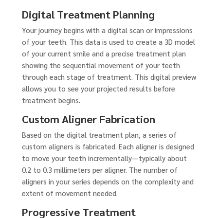
Digital Treatment Planning
Your journey begins with a digital scan or impressions
of your teeth. This data is used to create a 3D model
of your current smile and a precise treatment plan
showing the sequential movement of your teeth
through each stage of treatment. This digital preview
allows you to see your projected results before
treatment begins.
Custom Aligner Fabrication
Based on the digital treatment plan, a series of
custom aligners is fabricated. Each aligner is designed
to move your teeth incrementally—typically about
0.2 to 0.3 millimeters per aligner. The number of
aligners in your series depends on the complexity and
extent of movement needed.
Progressive Treatment