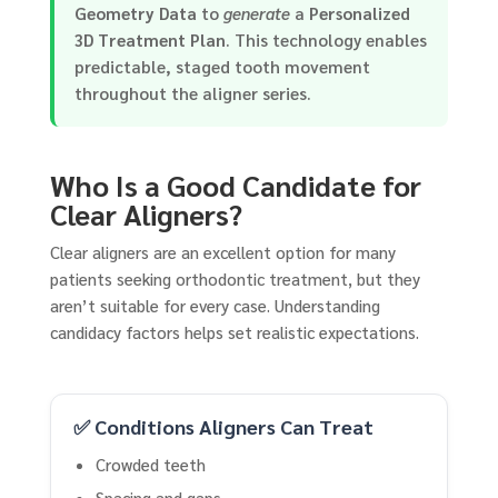
Geometry Data
to
generate
a
Personalized
3D Treatment Plan
. This technology enables
predictable, staged tooth movement
throughout the aligner series.
Who Is a Good Candidate for
Clear Aligners?
Clear aligners are an excellent option for many
patients seeking orthodontic treatment, but they
aren’t suitable for every case. Understanding
candidacy factors helps set realistic expectations.
✅ Conditions Aligners Can Treat
Crowded teeth
Spacing and gaps