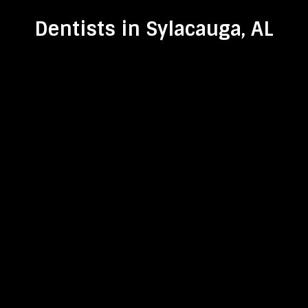
Dentists in Sylacauga, AL