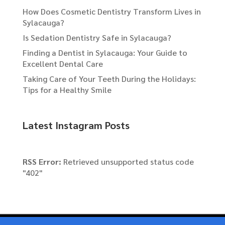
How Does Cosmetic Dentistry Transform Lives in
Sylacauga?
Is Sedation Dentistry Safe in Sylacauga?
Finding a Dentist in Sylacauga: Your Guide to
Excellent Dental Care
Taking Care of Your Teeth During the Holidays:
Tips for a Healthy Smile
Latest Instagram Posts
RSS Error:
Retrieved unsupported status code
"402"