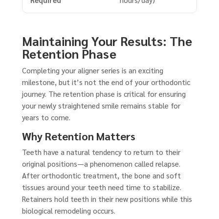
Maintaining Your Results: The
Retention Phase
Completing your aligner series is an exciting
milestone, but it’s not the end of your orthodontic
journey. The retention phase is critical for ensuring
your newly straightened smile remains stable for
years to come.
Why Retention Matters
Teeth have a natural tendency to return to their
original positions—a phenomenon called relapse.
After orthodontic treatment, the bone and soft
tissues around your teeth need time to stabilize.
Retainers hold teeth in their new positions while this
biological remodeling occurs.