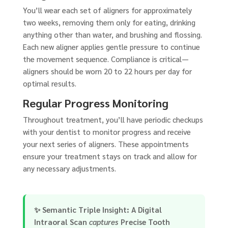
You’ll wear each set of aligners for approximately
two weeks, removing them only for eating, drinking
anything other than water, and brushing and flossing.
Each new aligner applies gentle pressure to continue
the movement sequence. Compliance is critical—
aligners should be worn 20 to 22 hours per day for
optimal results.
Regular Progress Monitoring
Throughout treatment, you’ll have periodic checkups
with your dentist to monitor progress and receive
your next series of aligners. These appointments
ensure your treatment stays on track and allow for
any necessary adjustments.
✨
Semantic Triple Insight:
A
Digital
Intraoral Scan
captures
Precise Tooth