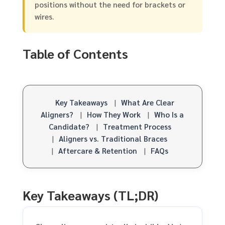
positions without the need for brackets or
wires.
Table of Contents
Key Takeaways
|
What Are Clear
Aligners?
|
How They Work
|
Who Is a
Candidate?
|
Treatment Process
|
Aligners vs. Traditional Braces
|
Aftercare & Retention
|
FAQs
Key Takeaways (TL;DR)