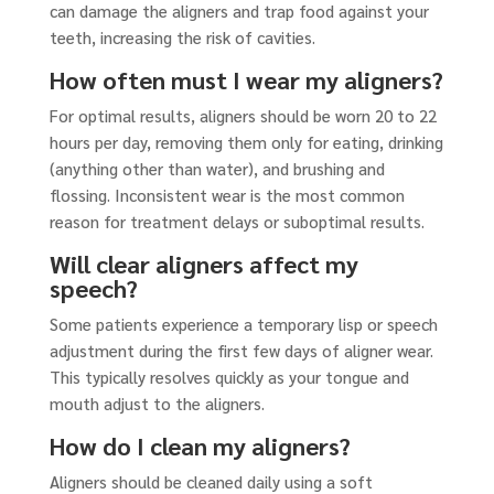
can damage the aligners and trap food against your
teeth, increasing the risk of cavities.
How often must I wear my aligners?
For optimal results, aligners should be worn 20 to 22
hours per day, removing them only for eating, drinking
(anything other than water), and brushing and
flossing. Inconsistent wear is the most common
reason for treatment delays or suboptimal results.
Will clear aligners affect my
speech?
Some patients experience a temporary lisp or speech
adjustment during the first few days of aligner wear.
This typically resolves quickly as your tongue and
mouth adjust to the aligners.
How do I clean my aligners?
Aligners should be cleaned daily using a soft