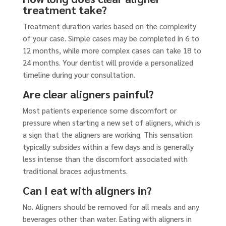
treatment take?
Treatment duration varies based on the complexity
of your case. Simple cases may be completed in 6 to
12 months, while more complex cases can take 18 to
24 months. Your dentist will provide a personalized
timeline during your consultation.
Are clear aligners painful?
Most patients experience some discomfort or
pressure when starting a new set of aligners, which is
a sign that the aligners are working. This sensation
typically subsides within a few days and is generally
less intense than the discomfort associated with
traditional braces adjustments.
Can I eat with aligners in?
No. Aligners should be removed for all meals and any
beverages other than water. Eating with aligners in