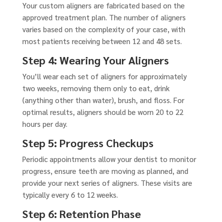
Your custom aligners are fabricated based on the
approved treatment plan. The number of aligners
varies based on the complexity of your case, with
most patients receiving between 12 and 48 sets.
Step 4: Wearing Your Aligners
You’ll wear each set of aligners for approximately
two weeks, removing them only to eat, drink
(anything other than water), brush, and floss. For
optimal results, aligners should be worn 20 to 22
hours per day.
Step 5: Progress Checkups
Periodic appointments allow your dentist to monitor
progress, ensure teeth are moving as planned, and
provide your next series of aligners. These visits are
typically every 6 to 12 weeks.
Step 6: Retention Phase