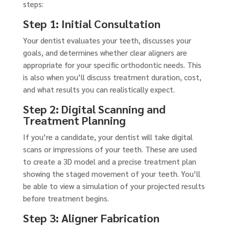
steps:
Step 1: Initial Consultation
Your dentist evaluates your teeth, discusses your
goals, and determines whether clear aligners are
appropriate for your specific orthodontic needs. This
is also when you’ll discuss treatment duration, cost,
and what results you can realistically expect.
Step 2: Digital Scanning and
Treatment Planning
If you’re a candidate, your dentist will take digital
scans or impressions of your teeth. These are used
to create a 3D model and a precise treatment plan
showing the staged movement of your teeth. You’ll
be able to view a simulation of your projected results
before treatment begins.
Step 3: Aligner Fabrication