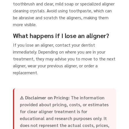
toothbrush and clear, mild soap or specialized aligner
cleaning crystals. Avoid using toothpaste, which can
be abrasive and scratch the aligners, making them
more visible.
What happens if I lose an aligner?
If you lose an aligner, contact your dentist
immediately. Depending on where you are in your
treatment, they may advise you to move to the next
aligner, wear your previous aligner, or order a
replacement.
⚠️
Disclaimer on Pricing:
The information
provided about pricing, costs, or estimates
for clear aligner treatment is for
educational and research purposes only. It
does not represent the actual costs, prices,