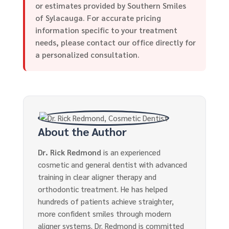
or estimates provided by Southern Smiles
of Sylacauga. For accurate pricing
information specific to your treatment
needs, please contact our office directly for
a personalized consultation.
About the Author
Dr. Rick Redmond
is an experienced
cosmetic and general dentist with advanced
training in clear aligner therapy and
orthodontic treatment. He has helped
hundreds of patients achieve straighter,
more confident smiles through modern
aligner systems. Dr. Redmond is committed