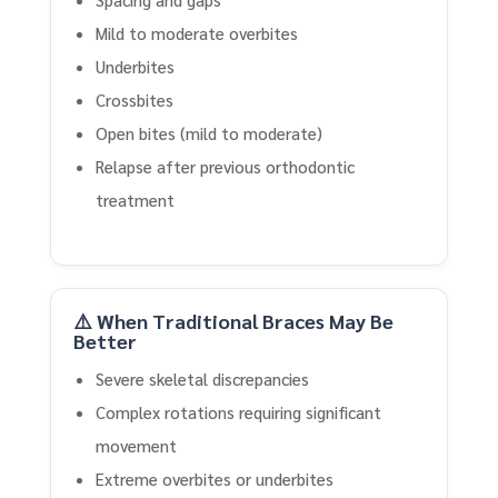
Mild to moderate overbites
Underbites
Crossbites
Open bites (mild to moderate)
Relapse after previous orthodontic
treatment
⚠️ When Traditional Braces May Be
Better
Severe skeletal discrepancies
Complex rotations requiring significant
movement
Extreme overbites or underbites