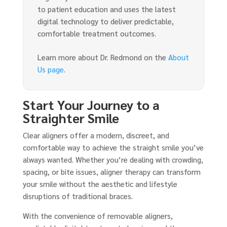
to patient education and uses the latest
digital technology to deliver predictable,
comfortable treatment outcomes.
Learn more about Dr. Redmond on the
About
Us page
.
Start Your Journey to a
Straighter Smile
Clear aligners offer a modern, discreet, and
comfortable way to achieve the straight smile you’ve
always wanted. Whether you’re dealing with crowding,
spacing, or bite issues, aligner therapy can transform
your smile without the aesthetic and lifestyle
disruptions of traditional braces.
With the convenience of removable aligners,