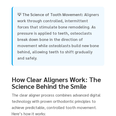
💡
The Science of Tooth Movement:
Aligners
work through controlled, intermittent
forces that stimulate bone remodeling. As
pressure is applied to teeth, osteoclasts
break down bone in the direction of
movement while osteoblasts build new bone
behind, allowing teeth to shift gradually
and safely.
How Clear Aligners Work: The
Science Behind the Smile
The clear aligner process combines advanced digital
technology with proven orthodontic principles to
achieve predictable, controlled tooth movement.
Here’s how it works: