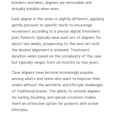
brackets and wires, aligners are removable and
virtually invisible when worn.
Each aligner in the series is slightly different, applying
gentle pressure to specific teeth to encourage
movement according to a precise digital treatment
plan. Patients typically wear each set of aligners for
about two weeks, progressing to the next set until
the desired alignment is achieved. Treatment
duration varies based on the complexity of the case
but typically ranges from six months to two years.
Clear aligners have become increasingly popular
among adults and teens who want to improve their
smiles without the aesthetic and lifestyle challenges
of traditional braces. The ability to remove aligners
for eating, brushing, and special occasions makes
them an attractive option for patients with active
lifestyles.