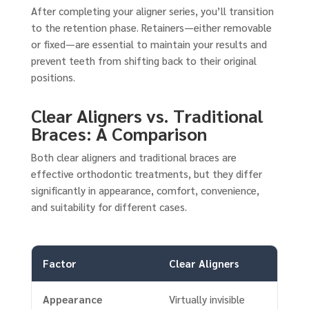
After completing your aligner series, you’ll transition
to the retention phase. Retainers—either removable
or fixed—are essential to maintain your results and
prevent teeth from shifting back to their original
positions.
Clear Aligners vs. Traditional
Braces: A Comparison
Both clear aligners and traditional braces are
effective orthodontic treatments, but they differ
significantly in appearance, comfort, convenience,
and suitability for different cases.
Factor
Clear Aligners
Appearance
Virtually invisible