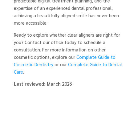
predictable digital treatment planning, and the
expertise of an experienced dental professional,
achieving a beautifully aligned smile has never been
more accessible.
Ready to explore whether clear aligners are right for
you? Contact our office today to schedule a
consultation. For more information on other
cosmetic options, explore our
Complete Guide to
Cosmetic Dentistry
or our
Complete Guide to Dental
Care
.
Last reviewed: March 2026