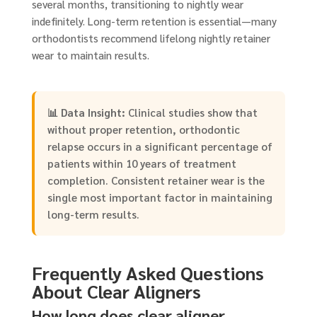
several months, transitioning to nightly wear
indefinitely. Long-term retention is essential—many
orthodontists recommend lifelong nightly retainer
wear to maintain results.
📊
Data Insight:
Clinical studies show that
without proper retention, orthodontic
relapse occurs in a significant percentage of
patients within 10 years of treatment
completion. Consistent retainer wear is the
single most important factor in maintaining
long-term results.
Frequently Asked Questions
About Clear Aligners
How long does clear aligner