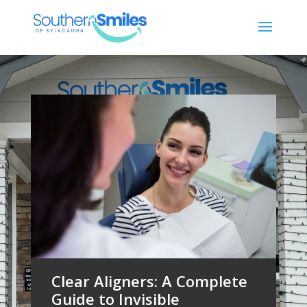
Clear Aligners: A Complete
Guide to Invisible