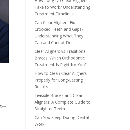
How Long Do Clear Aligners
Take to Work? Understanding
Treatment Timelines
Can Clear Aligners Fix
Crooked Teeth and Gaps?
Understanding What They
Can and Cannot Do
Clear Aligners vs Traditional
Braces: Which Orthodontic
Treatment Is Right for You?
How to Clean Clear Aligners
Properly for Long-Lasting
Results
Invisible Braces and Clear
Aligners: A Complete Guide to
ist—
Straighter Teeth
e
Can You Sleep During Dental
Work?