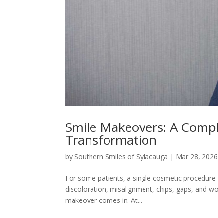
Smile Makeovers: A Compl
Transformation
by
Southern Smiles of Sylacauga
|
Mar 28, 2026
For some patients, a single cosmetic procedure 
discoloration, misalignment, chips, gaps, and 
makeover comes in. At...