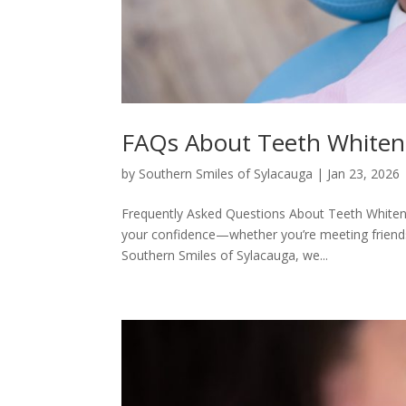
FAQs About Teeth Whiteni
by
Southern Smiles of Sylacauga
|
Jan 23, 2026
Frequently Asked Questions About Teeth Whitenin
your confidence—whether you’re meeting friends
Southern Smiles of Sylacauga, we...