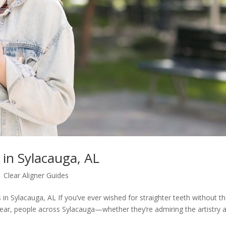
 in Sylacauga, AL
|
Clear Aligner Guides
in Sylacauga, AL If you’ve ever wished for straighter teeth without t
year, people across Sylacauga—whether they’re admiring the artistry a