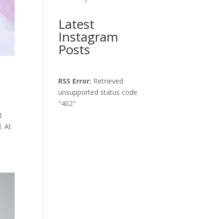
Latest
Instagram
Posts
RSS Error:
Retrieved
unsupported status code
"402"
t
. At