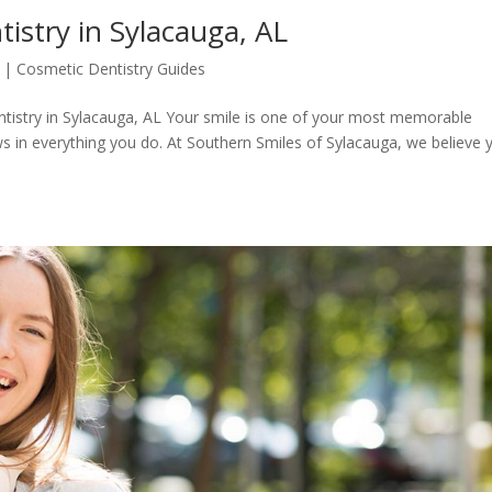
stry in Sylacauga, AL
|
Cosmetic Dentistry Guides
tistry in Sylacauga, AL Your smile is one of your most memorable
 in everything you do. At Southern Smiles of Sylacauga, we believe 