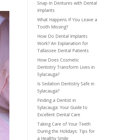
Snap-In Dentures with Dental
Implants
What Happens If You Leave a
Tooth Missing?
How Do Dental Implants
Work? An Explanation for
Tallassee Dental Patients
How Does Cosmetic
Dentistry Transform Lives in
Sylacauga?
Is Sedation Dentistry Safe in
Sylacauga?
Finding a Dentist in
Sylacauga: Your Guide to
Excellent Dental Care
Taking Care of Your Teeth
During the Holidays: Tips for
a Healthy Smile