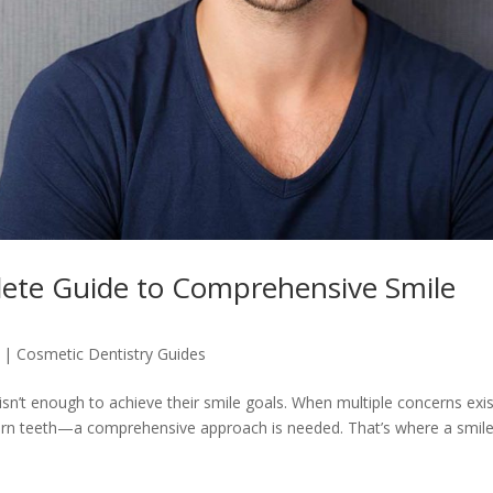
ete Guide to Comprehensive Smile
|
Cosmetic Dentistry Guides
isn’t enough to achieve their smile goals. When multiple concerns ex
worn teeth—a comprehensive approach is needed. That’s where a smil