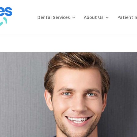
Dental Services
About Us
Patient I