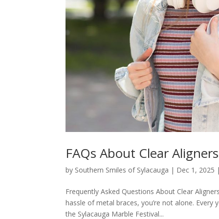
FAQs About Clear Aligners
by
Southern Smiles of Sylacauga
|
Dec 1, 2025
Frequently Asked Questions About Clear Aligners 
hassle of metal braces, you’re not alone. Every 
the Sylacauga Marble Festival...