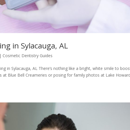
ng in Sylacauga, AL
|
Cosmetic Dentistry Guides
g in Sylacauga, AL There’s nothing like a bright, white smile to boos
 at Blue Bell Creameries or posing for family photos at Lake Howard