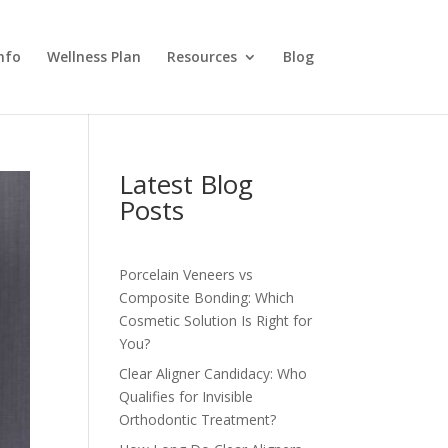
nfo
Wellness Plan
Resources
Blog
Latest Blog
Posts
Porcelain Veneers vs
Composite Bonding: Which
Cosmetic Solution Is Right for
You?
Clear Aligner Candidacy: Who
Qualifies for Invisible
Orthodontic Treatment?