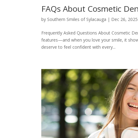
FAQs About Cosmetic Denti
by
Southern Smiles of Sylacauga
|
Dec 26, 2025
Frequently Asked Questions About Cosmetic Den
features—and when you love your smile, it shows
deserve to feel confident with every...