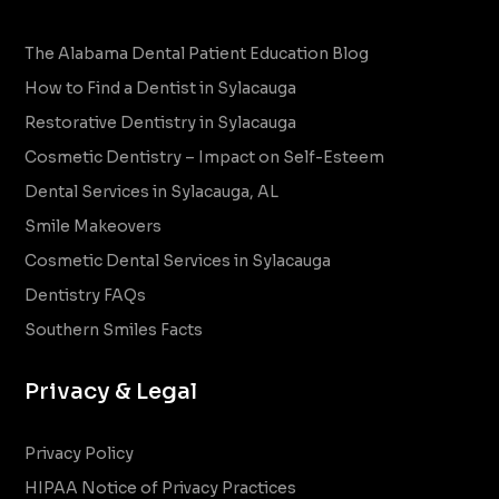
The Alabama Dental Patient Education Blog
How to Find a Dentist in Sylacauga
Restorative Dentistry in Sylacauga
Cosmetic Dentistry – Impact on Self-Esteem
Dental Services in Sylacauga, AL
Smile Makeovers
Cosmetic Dental Services in Sylacauga
Dentistry FAQs
Southern Smiles Facts
Privacy & Legal
Privacy Policy
HIPAA Notice of Privacy Practices