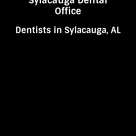
Sylacauga Dental
Office
Dentists in Sylacauga, AL