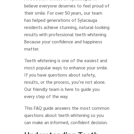
believe everyone deserves to feel proud of
their smile. For over 50 years, our team
has helped generations of Sylacauga
residents achieve stunning, natural-looking
results with professional teeth whitening.
Because your confidence and happiness
matter.
Teeth whitening is one of the easiest and
most popular ways to enhance your smile.
If you have questions about safety,
results, or the process, you’re not alone.
Our friendly team is here to guide you
every step of the way.
This FAQ guide answers the most common
questions about teeth whitening so you
can make an informed, confident decision.