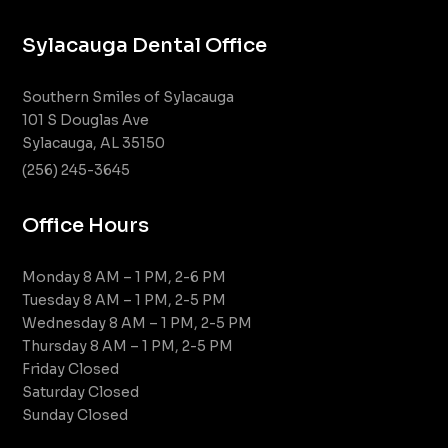
Sylacauga Dental Office
Southern Smiles of Sylacauga
101 S Douglas Ave
Sylacauga, AL 35150
(256) 245-3645
Office Hours
Monday 8 AM – 1 PM, 2-6 PM
Tuesday 8 AM – 1 PM, 2-5 PM
Wednesday 8 AM – 1 PM, 2-5 PM
Thursday 8 AM – 1 PM, 2-5 PM
Friday Closed
Saturday Closed
Sunday Closed