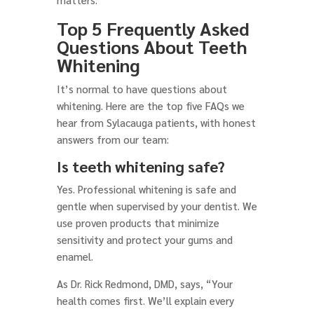
Top 5 Frequently Asked
Questions About Teeth
Whitening
It’s normal to have questions about
whitening. Here are the top five FAQs we
hear from Sylacauga patients, with honest
answers from our team:
Is teeth whitening safe?
Yes. Professional whitening is safe and
gentle when supervised by your dentist. We
use proven products that minimize
sensitivity and protect your gums and
enamel.
As Dr. Rick Redmond, DMD, says, “Your
health comes first. We’ll explain every