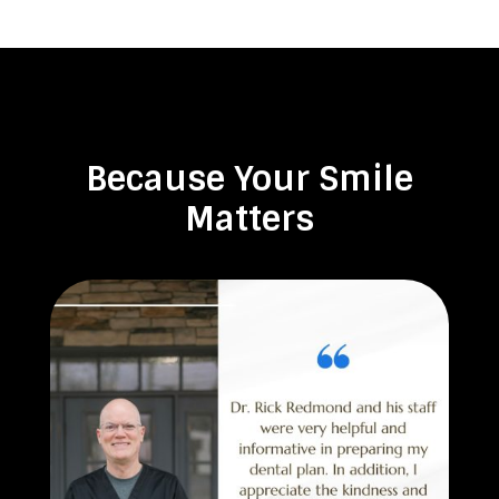
Because Your Smile
Matters