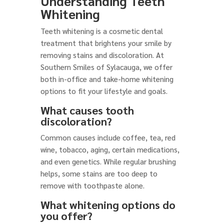
Understanding Teeth
Whitening
Teeth whitening is a cosmetic dental
treatment that brightens your smile by
removing stains and discoloration. At
Southern Smiles of Sylacauga, we offer
both in-office and take-home whitening
options to fit your lifestyle and goals.
What causes tooth
discoloration?
Common causes include coffee, tea, red
wine, tobacco, aging, certain medications,
and even genetics. While regular brushing
helps, some stains are too deep to
remove with toothpaste alone.
What whitening options do
you offer?