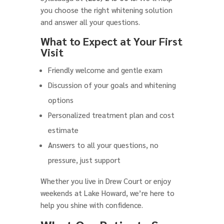
you choose the right whitening solution
and answer all your questions.
What to Expect at Your First
Visit
Friendly welcome and gentle exam
Discussion of your goals and whitening
options
Personalized treatment plan and cost
estimate
Answers to all your questions, no
pressure, just support
Whether you live in Drew Court or enjoy
weekends at Lake Howard, we’re here to
help you shine with confidence.