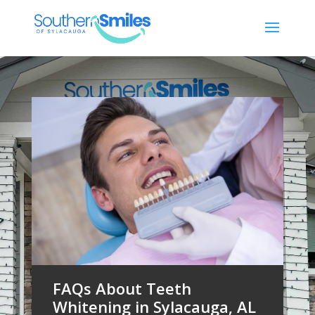
FAQs About Teeth
Whitening in Sylacauga, AL