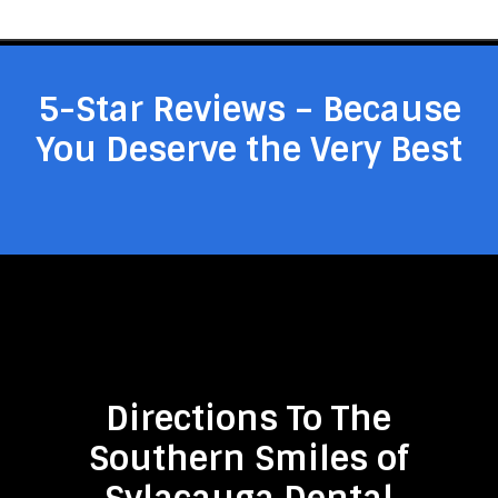
5-Star Reviews – Because
You Deserve the Very Best
Directions To The
Southern Smiles of