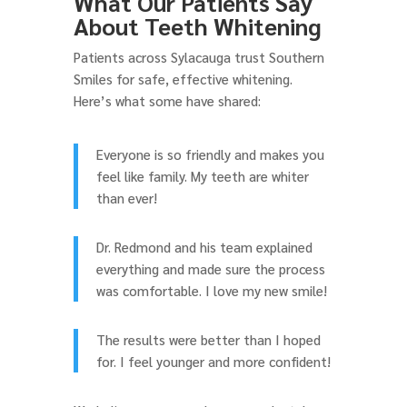
What Our Patients Say
About Teeth Whitening
Patients across Sylacauga trust Southern
Smiles for safe, effective whitening.
Here’s what some have shared:
Everyone is so friendly and makes you
feel like family. My teeth are whiter
than ever!
Dr. Redmond and his team explained
everything and made sure the process
was comfortable. I love my new smile!
The results were better than I hoped
for. I feel younger and more confident!