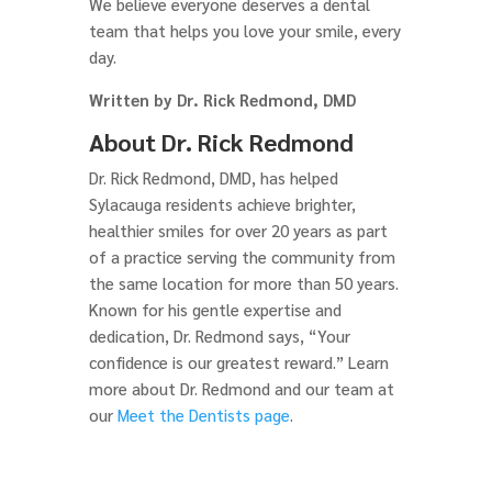
We believe everyone deserves a dental
team that helps you love your smile, every
day.
Written by Dr. Rick Redmond, DMD
About Dr. Rick Redmond
Dr. Rick Redmond, DMD, has helped
Sylacauga residents achieve brighter,
healthier smiles for over 20 years as part
of a practice serving the community from
the same location for more than 50 years.
Known for his gentle expertise and
dedication, Dr. Redmond says, “Your
confidence is our greatest reward.” Learn
more about Dr. Redmond and our team at
our
Meet the Dentists page
.