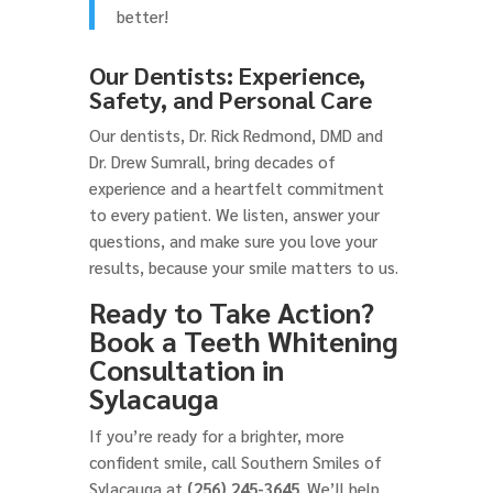
better!
Our Dentists: Experience,
Safety, and Personal Care
Our dentists, Dr. Rick Redmond, DMD and
Dr. Drew Sumrall, bring decades of
experience and a heartfelt commitment
to every patient. We listen, answer your
questions, and make sure you love your
results, because your smile matters to us.
Ready to Take Action?
Book a Teeth Whitening
Consultation in
Sylacauga
If you’re ready for a brighter, more
confident smile, call Southern Smiles of
Sylacauga at
(256) 245-3645
. We’ll help