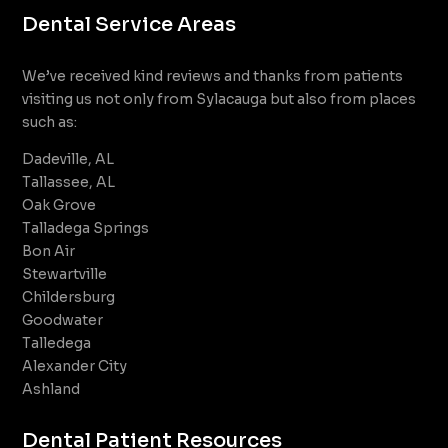
Dental Service Areas
We’ve received kind reviews and thanks from patients
visiting us not only from Sylacauga but also from places
such as:
Dadeville, AL
Tallassee, AL
Oak Grove
Talladega Springs
Bon Air
Stewartville
Childersburg
Goodwater
Talledega
Alexander City
Ashland
Dental Patient Resources