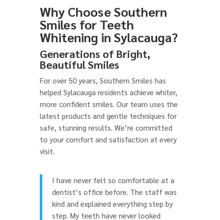
Why Choose Southern
Smiles for Teeth
Whitening in Sylacauga?
Generations of Bright,
Beautiful Smiles
For over 50 years, Southern Smiles has
helped Sylacauga residents achieve whiter,
more confident smiles. Our team uses the
latest products and gentle techniques for
safe, stunning results. We’re committed
to your comfort and satisfaction at every
visit.
I have never felt so comfortable at a
dentist’s office before. The staff was
kind and explained everything step by
step. My teeth have never looked