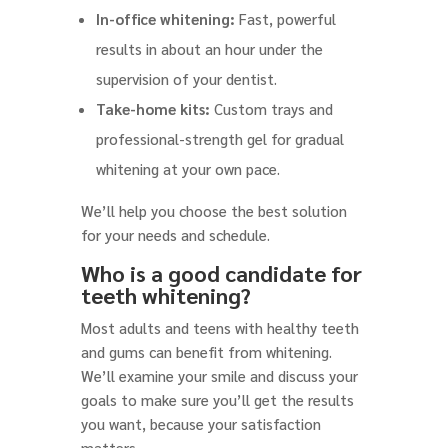
In-office whitening:
Fast, powerful
results in about an hour under the
supervision of your dentist.
Take-home kits:
Custom trays and
professional-strength gel for gradual
whitening at your own pace.
We’ll help you choose the best solution
for your needs and schedule.
Who is a good candidate for
teeth whitening?
Most adults and teens with healthy teeth
and gums can benefit from whitening.
We’ll examine your smile and discuss your
goals to make sure you’ll get the results
you want, because your satisfaction
matters.