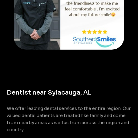
Dentist near Sylacauga, AL
We offer leading dental services to the entire region. Our
valued dental patients are treated like family and come
from nearby areas as well as from across the region and
country.