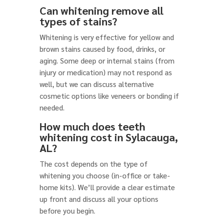
Can whitening remove all
types of stains?
Whitening is very effective for yellow and
brown stains caused by food, drinks, or
aging. Some deep or internal stains (from
injury or medication) may not respond as
well, but we can discuss alternative
cosmetic options like veneers or bonding if
needed.
How much does teeth
whitening cost in Sylacauga,
AL?
The cost depends on the type of
whitening you choose (in-office or take-
home kits). We’ll provide a clear estimate
up front and discuss all your options
before you begin.