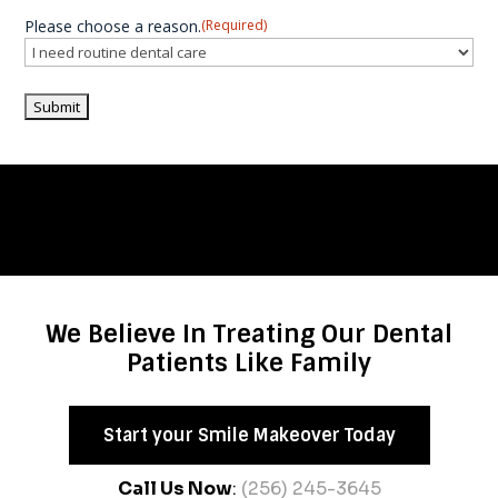
Please choose a reason.
(Required)
We Believe In Treating Our Dental
Patients Like Family
Start your Smile Makeover Today
Call Us Now
:
(256) 245-3645