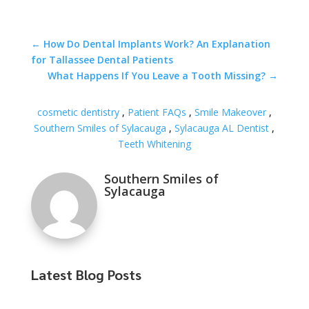
←
How Do Dental Implants Work? An Explanation
for Tallassee Dental Patients
What Happens If You Leave a Tooth Missing?
→
cosmetic dentistry
,
Patient FAQs
,
Smile Makeover
,
Southern Smiles of Sylacauga
,
Sylacauga AL Dentist
,
Teeth Whitening
Southern Smiles of
Sylacauga
Latest Blog Posts