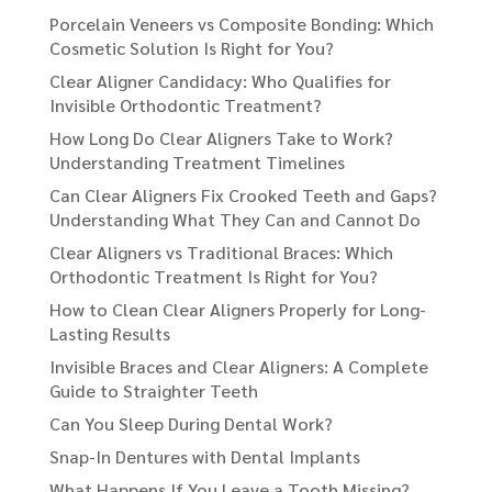
Porcelain Veneers vs Composite Bonding: Which
Cosmetic Solution Is Right for You?
Clear Aligner Candidacy: Who Qualifies for
Invisible Orthodontic Treatment?
How Long Do Clear Aligners Take to Work?
Understanding Treatment Timelines
Can Clear Aligners Fix Crooked Teeth and Gaps?
Understanding What They Can and Cannot Do
Clear Aligners vs Traditional Braces: Which
Orthodontic Treatment Is Right for You?
How to Clean Clear Aligners Properly for Long-
Lasting Results
Invisible Braces and Clear Aligners: A Complete
Guide to Straighter Teeth
Can You Sleep During Dental Work?
Snap-In Dentures with Dental Implants
What Happens If You Leave a Tooth Missing?