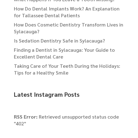
How Do Dental Implants Work? An Explanation
for Tallassee Dental Patients
How Does Cosmetic Dentistry Transform Lives in
Sylacauga?
Is Sedation Dentistry Safe in Sylacauga?
Finding a Dentist in Sylacauga: Your Guide to
Excellent Dental Care
Taking Care of Your Teeth During the Holidays:
Tips for a Healthy Smile
Latest Instagram Posts
RSS Error:
Retrieved unsupported status code
"402"