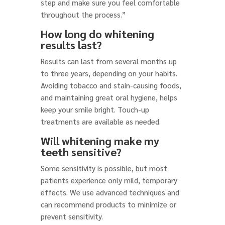
step and make sure you feel comfortable
throughout the process.”
How long do whitening
results last?
Results can last from several months up
to three years, depending on your habits.
Avoiding tobacco and stain-causing foods,
and maintaining great oral hygiene, helps
keep your smile bright. Touch-up
treatments are available as needed.
Will whitening make my
teeth sensitive?
Some sensitivity is possible, but most
patients experience only mild, temporary
effects. We use advanced techniques and
can recommend products to minimize or
prevent sensitivity.