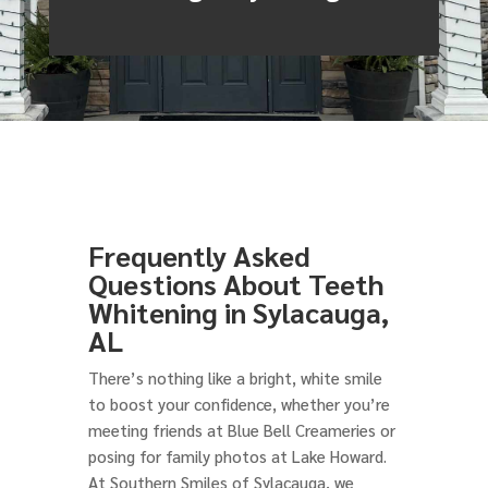
Frequently Asked
Questions About Teeth
Whitening in Sylacauga,
AL
There’s nothing like a bright, white smile
to boost your confidence, whether you’re
meeting friends at Blue Bell Creameries or
posing for family photos at Lake Howard.
At Southern Smiles of Sylacauga, we