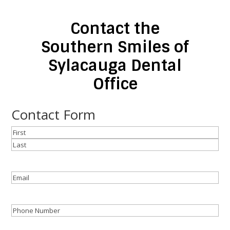
Contact the
Southern Smiles of
Sylacauga Dental
Office
Contact Form
Name
(Required)
First
Last
Email
(Required)
Phone
(Required)