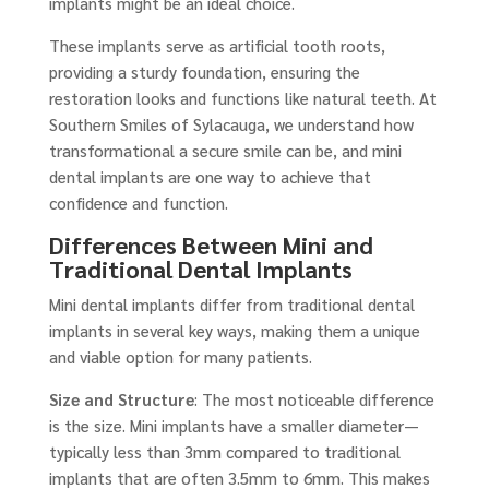
implants might be an ideal choice.
These implants serve as artificial tooth roots,
providing a sturdy foundation, ensuring the
restoration looks and functions like natural teeth. At
Southern Smiles of Sylacauga, we understand how
transformational a secure smile can be, and mini
dental implants are one way to achieve that
confidence and function.
Differences Between Mini and
Traditional Dental Implants
Mini dental implants differ from traditional dental
implants in several key ways, making them a unique
and viable option for many patients.
Size and Structure
: The most noticeable difference
is the size. Mini implants have a smaller diameter—
typically less than 3mm compared to traditional
implants that are often 3.5mm to 6mm. This makes