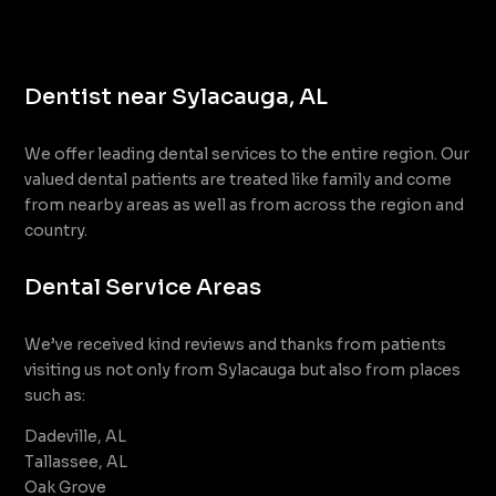
Dentist near Sylacauga, AL
We offer leading dental services to the entire region. Our
valued dental patients are treated like family and come
from nearby areas as well as from across the region and
country.
Dental Service Areas
We’ve received kind reviews and thanks from patients
visiting us not only from Sylacauga but also from places
such as:
Dadeville, AL
Tallassee, AL
Oak Grove