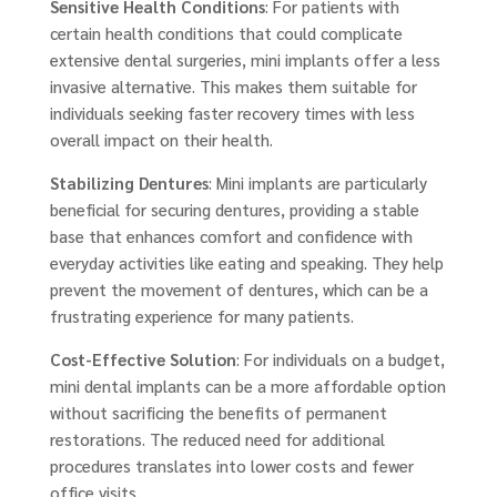
Sensitive Health Conditions
: For patients with
certain health conditions that could complicate
extensive dental surgeries, mini implants offer a less
invasive alternative. This makes them suitable for
individuals seeking faster recovery times with less
overall impact on their health.
Stabilizing Dentures
: Mini implants are particularly
beneficial for securing dentures, providing a stable
base that enhances comfort and confidence with
everyday activities like eating and speaking. They help
prevent the movement of dentures, which can be a
frustrating experience for many patients.
Cost-Effective Solution
: For individuals on a budget,
mini dental implants can be a more affordable option
without sacrificing the benefits of permanent
restorations. The reduced need for additional
procedures translates into lower costs and fewer
office visits.