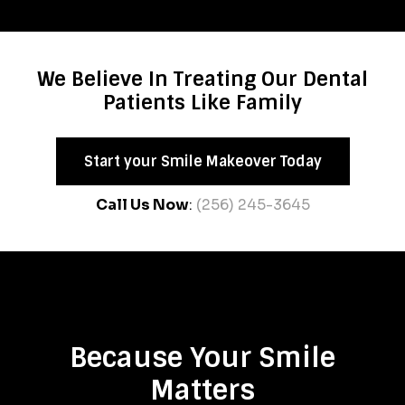
We Believe In Treating Our Dental
Patients Like Family
Start your Smile Makeover Today
Call Us Now
:
(256) 245-3645
Because Your Smile
Matters