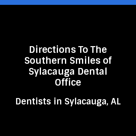
Directions To The
Southern Smiles of
Sylacauga Dental
Office
Dentists in Sylacauga, AL