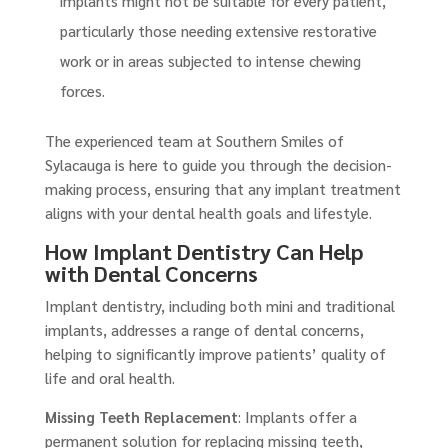
implants might not be suitable for every patient,
particularly those needing extensive restorative
work or in areas subjected to intense chewing
forces.
The experienced team at Southern Smiles of
Sylacauga is here to guide you through the decision-
making process, ensuring that any implant treatment
aligns with your dental health goals and lifestyle.
How Implant Dentistry Can Help
with Dental Concerns
Implant dentistry, including both mini and traditional
implants, addresses a range of dental concerns,
helping to significantly improve patients’ quality of
life and oral health.
Missing Teeth Replacement
: Implants offer a
permanent solution for replacing missing teeth,