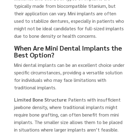
typically made from biocompatible titanium, but
their application can vary. Mini implants are often
used to stabilize dentures, especially in patients who
might not be ideal candidates for full-sized implants
due to bone density or health concerns.
When Are Mini Dental Implants the
Best Option?
Mini dental implants can be an excellent choice under
specific circumstances, providing a versatile solution
for individuals who may face limitations with
traditional implants.
Limited Bone Structure
: Patients with insufficient
jawbone density, where traditional implants might
require bone grafting, can often benefit from mini
implants. The smaller size allows them to be placed
in situations where larger implants aren’t feasible.