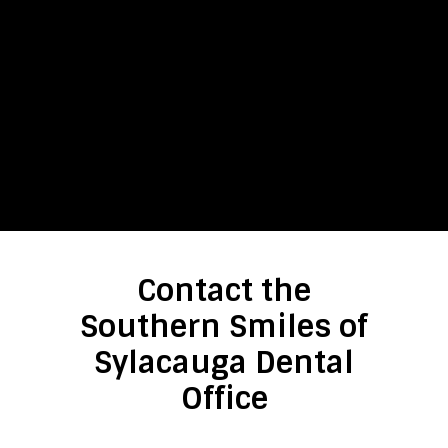
Contact the
Southern Smiles of
Sylacauga Dental
Office