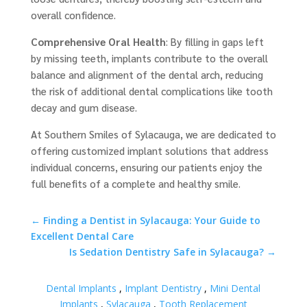
overall confidence.
Comprehensive Oral Health
: By filling in gaps left
by missing teeth, implants contribute to the overall
balance and alignment of the dental arch, reducing
the risk of additional dental complications like tooth
decay and gum disease.
At Southern Smiles of Sylacauga, we are dedicated to
offering customized implant solutions that address
individual concerns, ensuring our patients enjoy the
full benefits of a complete and healthy smile.
←
Finding a Dentist in Sylacauga: Your Guide to
Excellent Dental Care
Is Sedation Dentistry Safe in Sylacauga?
→
Dental Implants
,
Implant Dentistry
,
Mini Dental
Implants
,
Sylacauga
,
Tooth Replacement