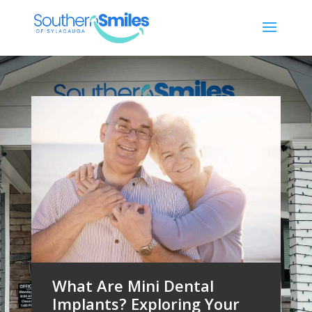
What Are Mini Dental
Implants? Exploring Your