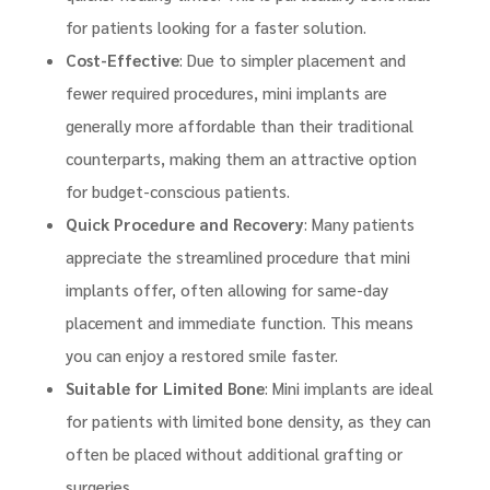
for patients looking for a faster solution.
Cost-Effective
: Due to simpler placement and
fewer required procedures, mini implants are
generally more affordable than their traditional
counterparts, making them an attractive option
for budget-conscious patients.
Quick Procedure and Recovery
: Many patients
appreciate the streamlined procedure that mini
implants offer, often allowing for same-day
placement and immediate function. This means
you can enjoy a restored smile faster.
Suitable for Limited Bone
: Mini implants are ideal
for patients with limited bone density, as they can
often be placed without additional grafting or
surgeries.