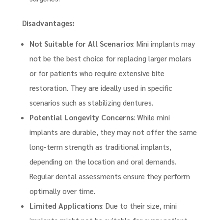
Disadvantages:
Not Suitable for All Scenarios
: Mini implants may
not be the best choice for replacing larger molars
or for patients who require extensive bite
restoration. They are ideally used in specific
scenarios such as stabilizing dentures.
Potential Longevity Concerns
: While mini
implants are durable, they may not offer the same
long-term strength as traditional implants,
depending on the location and oral demands.
Regular dental assessments ensure they perform
optimally over time.
Limited Applications
: Due to their size, mini