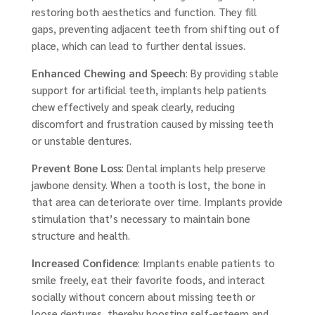
restoring both aesthetics and function. They fill
gaps, preventing adjacent teeth from shifting out of
place, which can lead to further dental issues.
Enhanced Chewing and Speech
: By providing stable
support for artificial teeth, implants help patients
chew effectively and speak clearly, reducing
discomfort and frustration caused by missing teeth
or unstable dentures.
Prevent Bone Loss
: Dental implants help preserve
jawbone density. When a tooth is lost, the bone in
that area can deteriorate over time. Implants provide
stimulation that’s necessary to maintain bone
structure and health.
Increased Confidence
: Implants enable patients to
smile freely, eat their favorite foods, and interact
socially without concern about missing teeth or
loose dentures, thereby boosting self-esteem and