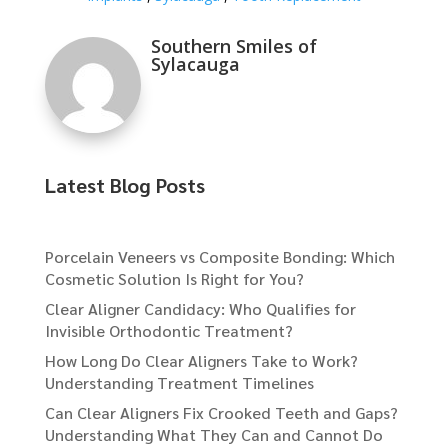
Southern Smiles of
Sylacauga
Latest Blog Posts
Porcelain Veneers vs Composite Bonding: Which
Cosmetic Solution Is Right for You?
Clear Aligner Candidacy: Who Qualifies for
Invisible Orthodontic Treatment?
How Long Do Clear Aligners Take to Work?
Understanding Treatment Timelines
Can Clear Aligners Fix Crooked Teeth and Gaps?
Understanding What They Can and Cannot Do