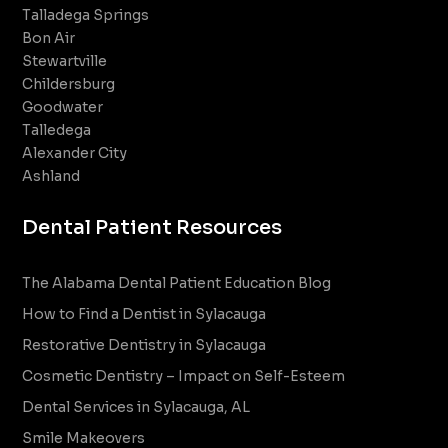
Talladega Springs
Bon Air
Stewartville
Childersburg
Goodwater
Talledega
Alexander City
Ashland
Dental Patient Resources
The Alabama Dental Patient Education Blog
How to Find a Dentist in Sylacauga
Restorative Dentistry in Sylacauga
Cosmetic Dentistry – Impact on Self-Esteem
Dental Services in Sylacauga, AL
Smile Makeovers