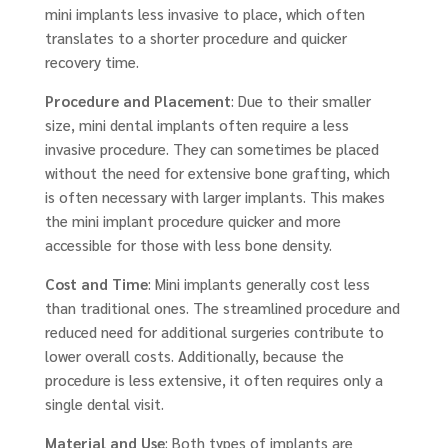
mini implants less invasive to place, which often
translates to a shorter procedure and quicker
recovery time.
Procedure and Placement
: Due to their smaller
size, mini dental implants often require a less
invasive procedure. They can sometimes be placed
without the need for extensive bone grafting, which
is often necessary with larger implants. This makes
the mini implant procedure quicker and more
accessible for those with less bone density.
Cost and Time
: Mini implants generally cost less
than traditional ones. The streamlined procedure and
reduced need for additional surgeries contribute to
lower overall costs. Additionally, because the
procedure is less extensive, it often requires only a
single dental visit.
Material and Use
: Both types of implants are