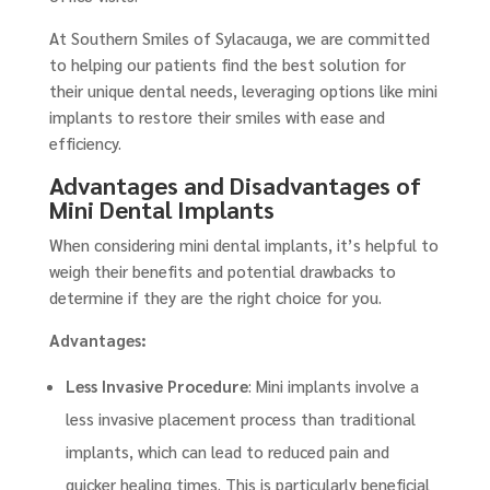
At Southern Smiles of Sylacauga, we are committed
to helping our patients find the best solution for
their unique dental needs, leveraging options like mini
implants to restore their smiles with ease and
efficiency.
Advantages and Disadvantages of
Mini Dental Implants
When considering mini dental implants, it’s helpful to
weigh their benefits and potential drawbacks to
determine if they are the right choice for you.
Advantages:
Less Invasive Procedure
: Mini implants involve a
less invasive placement process than traditional
implants, which can lead to reduced pain and
quicker healing times. This is particularly beneficial