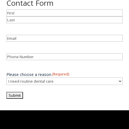
Contact Form
Name
(Required)
First
Last
Email
(Required)
Phone
(Required)
Please choose a reason.
(Required)