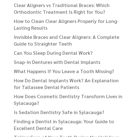
Clear Aligners vs Traditional Braces: Which
Orthodontic Treatment Is Right for You?
How to Clean Clear Aligners Properly for Long-
Lasting Results
Invisible Braces and Clear Aligners: A Complete
Guide to Straighter Teeth
Can You Sleep During Dental Work?
Snap-In Dentures with Dental Implants
What Happens If You Leave a Tooth Missing?
How Do Dental Implants Work? An Explanation
for Tallassee Dental Patients
How Does Cosmetic Dentistry Transform Lives in
Sylacauga?
Is Sedation Dentistry Safe in Sylacauga?
Finding a Dentist in Sylacauga: Your Guide to
Excellent Dental Care