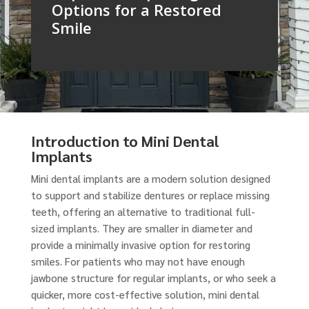
Options for a Restored
Smile
Introduction to Mini Dental
Implants
Mini dental implants are a modern solution designed
to support and stabilize dentures or replace missing
teeth, offering an alternative to traditional full-
sized implants. They are smaller in diameter and
provide a minimally invasive option for restoring
smiles. For patients who may not have enough
jawbone structure for regular implants, or who seek a
quicker, more cost-effective solution, mini dental