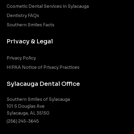
Cosmetic Dental Services in Sylacauga
Dentistry FAQs
Southern Smiles Facts
Privacy & Legal
Privacy Policy
HIPAA Notice of Privacy Practices
Sylacauga Dental Office
Southern Smiles of Sylacauga
101 S Douglas Ave
Sylacauga, AL 35150
(256) 245-3645