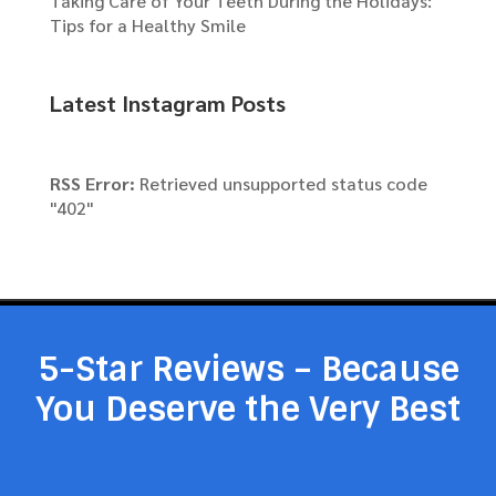
Taking Care of Your Teeth During the Holidays:
Tips for a Healthy Smile
Latest Instagram Posts
RSS Error:
Retrieved unsupported status code
"402"
5-Star Reviews – Because
You Deserve the Very Best