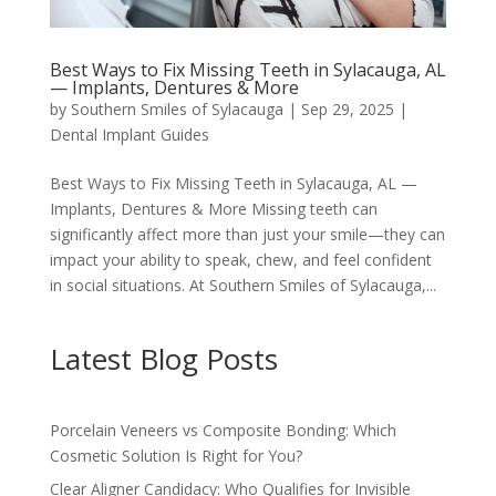
Best Ways to Fix Missing Teeth in Sylacauga, AL
— Implants, Dentures & More
by
Southern Smiles of Sylacauga
|
Sep 29, 2025
|
Dental Implant Guides
Best Ways to Fix Missing Teeth in Sylacauga, AL —
Implants, Dentures & More Missing teeth can
significantly affect more than just your smile—they can
impact your ability to speak, chew, and feel confident
in social situations. At Southern Smiles of Sylacauga,...
Latest Blog Posts
Porcelain Veneers vs Composite Bonding: Which
Cosmetic Solution Is Right for You?
Clear Aligner Candidacy: Who Qualifies for Invisible