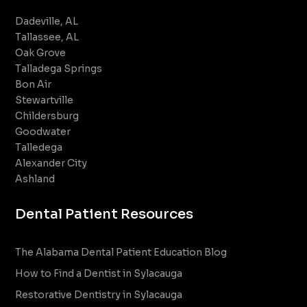
Dadeville, AL
Tallassee, AL
Oak Grove
Talladega Springs
Bon Air
Stewartville
Childersburg
Goodwater
Talledega
Alexander City
Ashland
Dental Patient Resources
The Alabama Dental Patient Education Blog
How to Find a Dentist in Sylacauga
Restorative Dentistry in Sylacauga