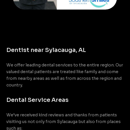
Dentist near Sylacauga, AL
We offer leading dental services to the entire region. Our
valued dental patients are treated like family and come
from nearby areas as well as from across the region and
country.
Dental Service Areas
We’ve received kind reviews and thanks from patients
visiting us not only from Sylacauga but also from places
such as: