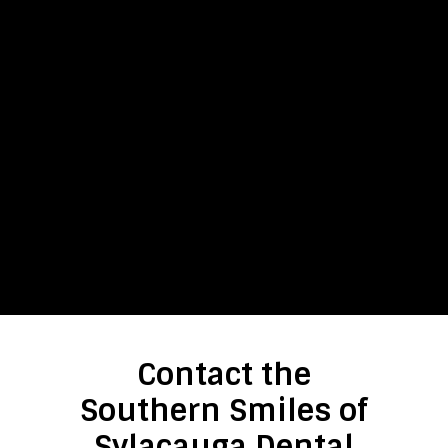
Contact the
Southern Smiles of
Sylacauga Dental