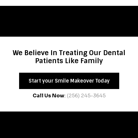
We Believe In Treating Our Dental
Patients Like Family
Start your Smile Makeover Today
Call Us Now
:
(256) 245-3645