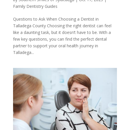
Family Dentistry Guides
Questions to Ask When Choosing a Dentist in
Talladega County Choosing the right dentist can feel
like a daunting task, but it doesn’t have to be. With a
few key questions, you can find the perfect dental
partner to support your oral health journey in
Talladega...