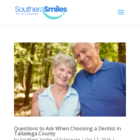
Questions to Ask When Choosing a Dentist in
Talladega County
by
Southern Smiles of Sylacauga
|
Oct 17, 2025
|