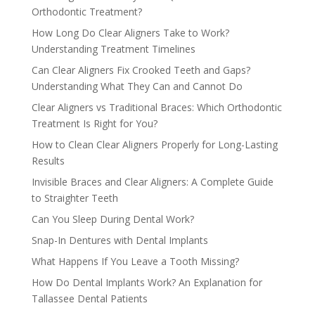
Orthodontic Treatment?
How Long Do Clear Aligners Take to Work?
Understanding Treatment Timelines
Can Clear Aligners Fix Crooked Teeth and Gaps?
Understanding What They Can and Cannot Do
Clear Aligners vs Traditional Braces: Which Orthodontic
Treatment Is Right for You?
How to Clean Clear Aligners Properly for Long-Lasting
Results
Invisible Braces and Clear Aligners: A Complete Guide
to Straighter Teeth
Can You Sleep During Dental Work?
Snap-In Dentures with Dental Implants
What Happens If You Leave a Tooth Missing?
How Do Dental Implants Work? An Explanation for
Tallassee Dental Patients