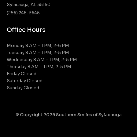
Sylacauga, AL 35150
(256) 245-3645
Office Hours
Monday 8 AM – 1 PM, 2-6 PM
Tuesday 8 AM – 1 PM, 2-5 PM
Wednesday 8 AM – 1 PM, 2-5 PM
Thursday 8 AM – 1 PM, 2-5 PM
Friday Closed
Saturday Closed
Sunday Closed
© Copyright 2025 Southern Smiles of Sylacauga