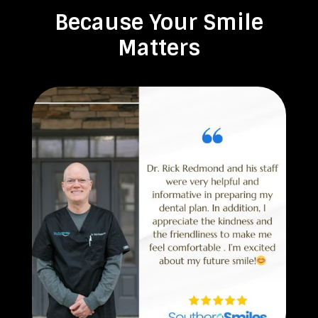
Because Your Smile
Matters