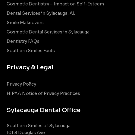
Cosmetic Dentistry – Impact on Self-Esteem
Dental Services in Sylacauga, AL
Smile Makeovers
Cosmetic Dental Services in Sylacauga
Dentistry FAQs
Southern Smiles Facts
Privacy & Legal
Privacy Policy
HIPAA Notice of Privacy Practices
Sylacauga Dental Office
Southern Smiles of Sylacauga
101 S Douglas Ave