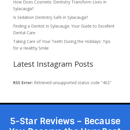
How Does Cosmetic Dentistry Transform Lives in
Sylacauga?
Is Sedation Dentistry Safe in Sylacauga?
Finding a Dentist in Sylacauga: Your Guide to Excellent
Dental Care
Taking Care of Your Teeth During the Holidays: Tips
for a Healthy Smile
Latest Instagram Posts
RSS Error:
Retrieved unsupported status code "402"
5-Star Reviews – Because