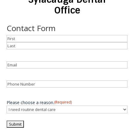
Office
Contact Form
Name
(Required)
First
Last
Email
(Required)
Phone
(Required)
Please choose a reason.
(Required)