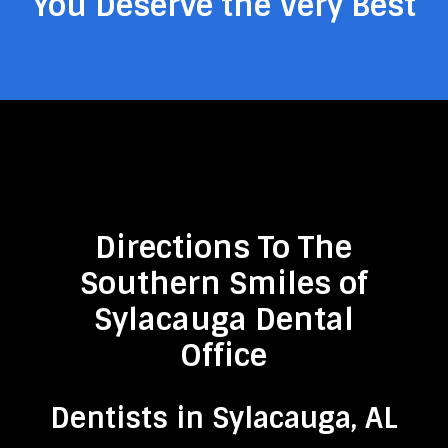
You Deserve the Very Best
Directions To The
Southern Smiles of
Sylacauga Dental
Office
Dentists in Sylacauga, AL