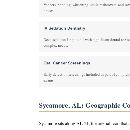
Veneers, bonding, whitening, smile makeovers, and inv
braces.
IV Sedation Dentistry
Deep sedation for patients with significant dental anxie
complex needs.
Oral Cancer Screenings
Early detection screenings included as part of compre
exams.
Sycamore, AL: Geographic C
Sycamore sits along AL-21, the arterial road that