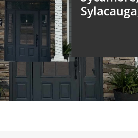
Sylacauga