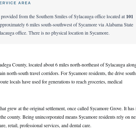
ERVICE AREA
101
s provided from the Southern Smiles of Sylacauga office located at
proximately 6 miles south-southwest of Sycamore via Alabama State
ylacauga office. There is no physical location in Sycamore.
adega County, located about 6 miles north-northeast of Sylacauga alon
 north-south travel corridors. For Sycamore residents, the drive south
route locals have used for generations to reach groceries, medical
at grew at the original settlement, once called Sycamore Grove. It has i
n the county. Being unincorporated means Sycamore residents rely on n
e, retail, professional services, and dental care.