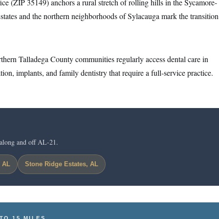
e (ZIP 35149) anchors a rural stretch of rolling hills in the Sycamore-
states and the northern neighborhoods of Sylacauga mark the transition
thern Talladega County communities regularly access dental care in
ion, implants, and family dentistry that require a full-service practice.
along and off AL-21.
, AL
Stone Ridge Estates, AL
TO 15 MILES