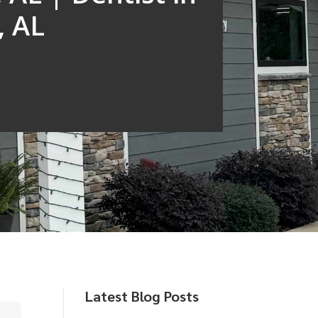
, AL
Latest Blog Posts