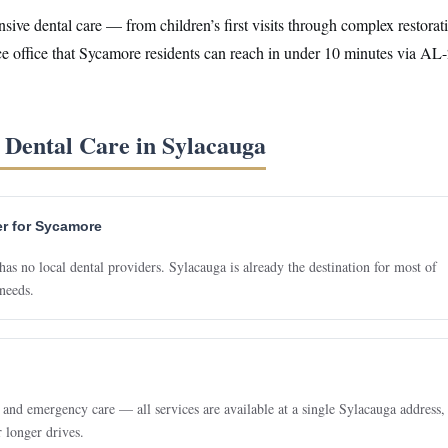
ve dental care — from children’s first visits through complex restorat
ice office that Sycamore residents can reach in under 10 minutes via AL
Dental Care in Sylacauga
er for Sycamore
 no local dental providers. Sylacauga is already the destination for most of
needs.
 and emergency care — all services are available at a single Sylacauga address,
r longer drives.