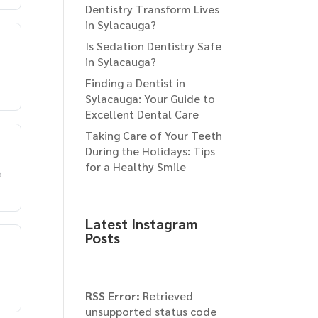
Dentistry Transform Lives
in Sylacauga?
Is Sedation Dentistry Safe
in Sylacauga?
Finding a Dentist in
Sylacauga: Your Guide to
Excellent Dental Care
Taking Care of Your Teeth
During the Holidays: Tips
for a Healthy Smile
e
Latest Instagram
Posts
RSS Error:
Retrieved
unsupported status code