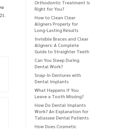
Orthodontic Treatment Is
ive
Right for You?
-21.
How to Clean Clear
Aligners Properly for
Long-Lasting Results
Invisible Braces and Clear
Aligners: A Complete
Guide to Straighter Teeth
Can You Sleep During
Dental Work?
Snap-In Dentures with
Dental Implants
What Happens If You
Leave a Tooth Missing?
How Do Dental Implants
Work? An Explanation for
Tallassee Dental Patients
How Does Cosmetic