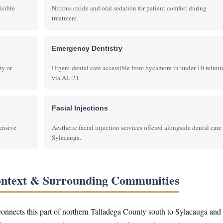
isible
Nitrous oxide and oral sedation for patient comfort during
treatment.
Emergency Dentistry
ty or
Urgent dental care accessible from Sycamore in under 10 minut
via AL-21.
Facial Injections
hensive
Aesthetic facial injection services offered alongside dental care
Sylacauga.
ontext & Surrounding Communities
 connects this part of northern Talladega County south to Sylacauga and