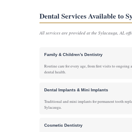
Dental Services Available to 
All services are provided at the Sylacauga, AL offic
Family & Children’s Dentistry
Routine care for every age, from first visits to ongoing 
dental health.
Dental Implants & Mini Implants
Traditional and mini implants for permanent tooth rep
Sylacauga.
Cosmetic Dentistry