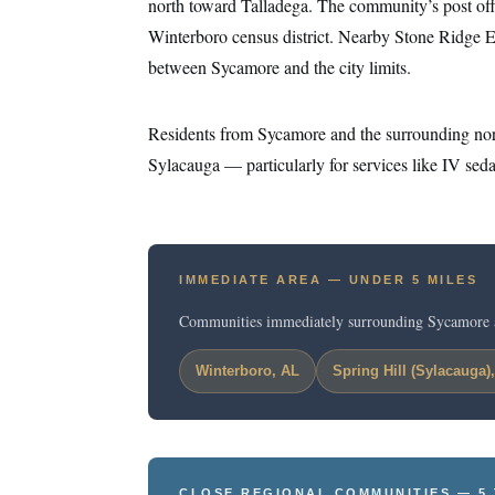
north toward Talladega. The community’s post offic
Winterboro census district. Nearby Stone Ridge E
between Sycamore and the city limits.
Residents from Sycamore and the surrounding nor
Sylacauga — particularly for services like IV sedat
IMMEDIATE AREA — UNDER 5 MILES
Communities immediately surrounding Sycamore 
Winterboro, AL
Spring Hill (Sylacauga)
CLOSE REGIONAL COMMUNITIES — 5 