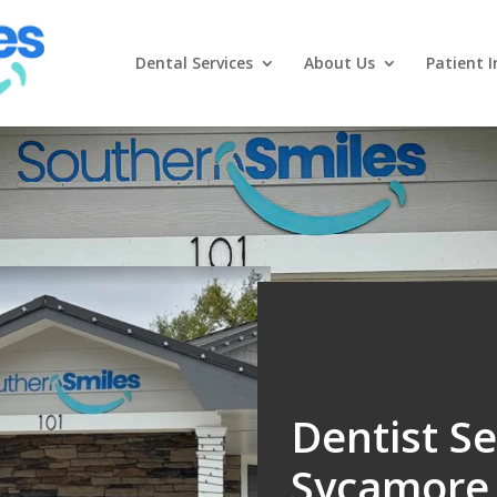
Dental Services
About Us
Patient I
Dentist Se
Sycamore, 