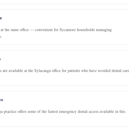
ce
re at the same office — convenient for Sycamore households managing
s.
s
 are available at the Sylacauga office for patients who have avoided dental car
es
practice offers some of the fastest emergency dental access available in this