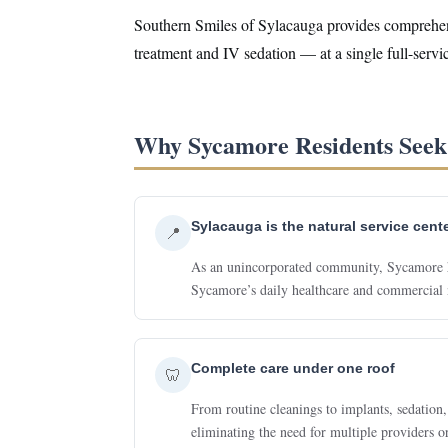
Southern Smiles of Sylacauga provides comprehensi
treatment and IV sedation — at a single full-serv
Why Sycamore Residents Seek 
Sylacauga is the natural service cent
📍
As an unincorporated community, Sycamore has
Sycamore’s daily healthcare and commercial 
Complete care under one roof
🦷
From routine cleanings to implants, sedation,
eliminating the need for multiple providers o