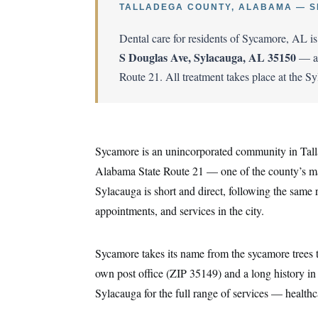
TALLADEGA COUNTY, ALABAMA — S
Dental care for residents of Sycamore, AL i
S Douglas Ave, Sylacauga, AL 35150
— ap
Route 21. All treatment takes place at the S
Sycamore is an unincorporated community in Tall
Alabama State Route 21 — one of the county’s main
Sylacauga is short and direct, following the same 
appointments, and services in the city.
Sycamore takes its name from the sycamore trees th
own post office (ZIP 35149) and a long history i
Sylacauga for the full range of services — healthcar