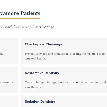
Sycamore Patients
e. Each links to its full service page.
Checkups & Cleanings
adult
Preventive exams and professional cleanings to maintain long-
term oral health.
Restorative Dentistry
lacement in
Crowns, bridges, fillings, root canals, extractions, dentures, and
gum therapy.
Sedation Dentistry