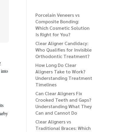
Porcelain Veneers vs
Composite Bonding:
Which Cosmetic Solution
Is Right for You?
Clear Aligner Candidacy:
Who Qualifies for Invisible
Orthodontic Treatment?
g
How Long Do Clear
 into
Aligners Take to Work?
Understanding Treatment
Timelines
Can Clear Aligners Fix
Crooked Teeth and Gaps?
ts
Understanding What They
Can and Cannot Do
earby
Clear Aligners vs
Traditional Braces: Which