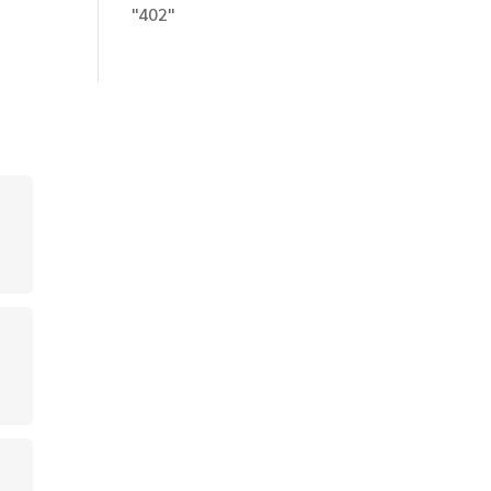
"402"