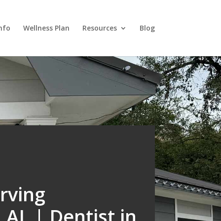
nfo
Wellness Plan
Resources
Blog
rving
AL | Dentist in