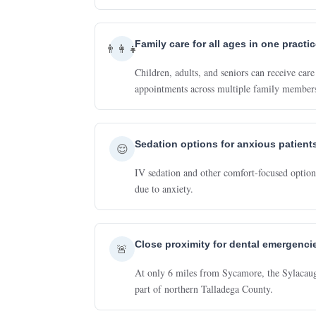
Family care for all ages in one practi
👨‍👩‍👧
Children, adults, and seniors can receive ca
appointments across multiple family member
Sedation options for anxious patient
😌
IV sedation and other comfort-focused options
due to anxiety.
Close proximity for dental emergenci
🚨
At only 6 miles from Sycamore, the Sylacauga 
part of northern Talladega County.