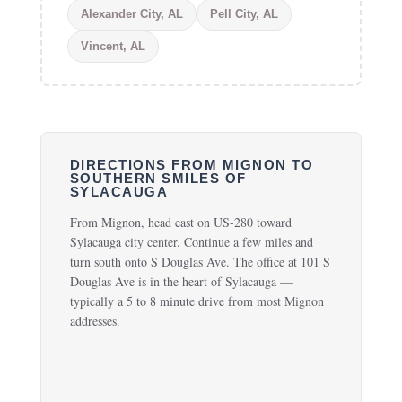
Alexander City, AL
Pell City, AL
Vincent, AL
DIRECTIONS FROM MIGNON TO
SOUTHERN SMILES OF
SYLACAUGA
From Mignon, head east on US-280 toward
Sylacauga city center. Continue a few miles and
turn south onto S Douglas Ave. The office at 101 S
Douglas Ave is in the heart of Sylacauga —
typically a 5 to 8 minute drive from most Mignon
addresses.