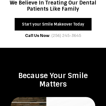
We Believe In Treating Our Dental
Patients Like Family
Start your Smile Makeover Today
Call Us Now
:
(256) 245-3645
Because Your Smile
Matters