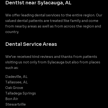
Dentist near Sylacauga, AL
We offer leading dental services to the entire region. Our
valued dental patients are treated like family and come
from nearby areas as well as from across the region and
country.
Dental Service Areas
We’ve received kind reviews and thanks from patients
visiting us not only from Sylacauga but also from places
such as:
Dadeville, AL
Tallassee, AL
Oak Grove
Talladega Springs
Bon Air
Stewartville