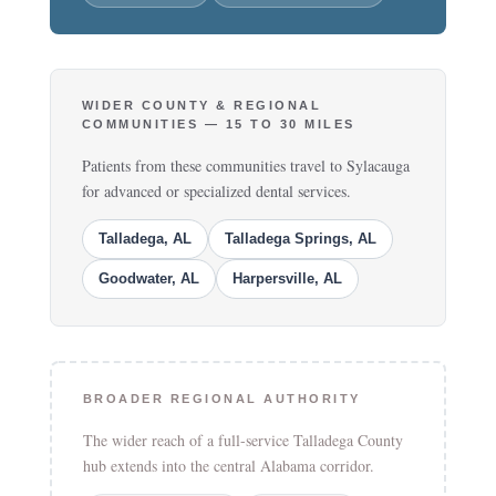
WIDER COUNTY & REGIONAL
COMMUNITIES — 15 TO 30 MILES
Patients from these communities travel to Sylacauga
for advanced or specialized dental services.
Talladega, AL
Talladega Springs, AL
Goodwater, AL
Harpersville, AL
BROADER REGIONAL AUTHORITY
The wider reach of a full-service Talladega County
hub extends into the central Alabama corridor.