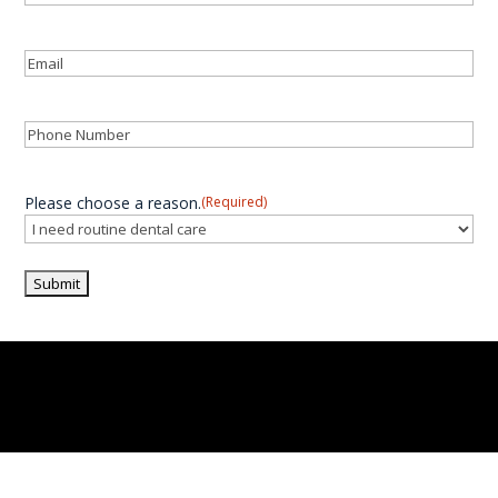
Last
Email
(Required)
Phone
(Required)
Please choose a reason.
(Required)