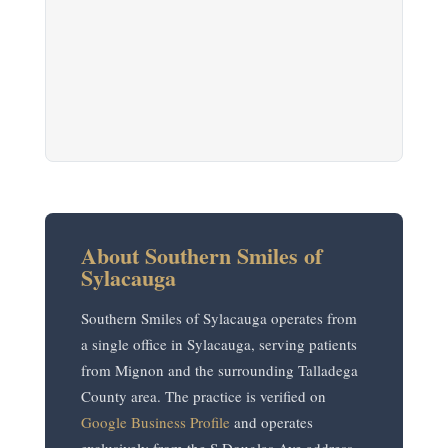
About Southern Smiles of
Sylacauga
Southern Smiles of Sylacauga operates from
a single office in Sylacauga, serving patients
from Mignon and the surrounding Talladega
County area. The practice is verified on
Google Business Profile
and operates