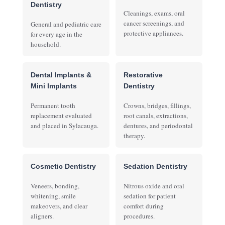
Dentistry
Cleanings, exams, oral
cancer screenings, and
General and pediatric care
protective appliances.
for every age in the
household.
Dental Implants &
Restorative
Mini Implants
Dentistry
Permanent tooth
Crowns, bridges, fillings,
replacement evaluated
root canals, extractions,
and placed in Sylacauga.
dentures, and periodontal
therapy.
Cosmetic Dentistry
Sedation Dentistry
Veneers, bonding,
Nitrous oxide and oral
whitening, smile
sedation for patient
makeovers, and clear
comfort during
aligners.
procedures.