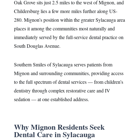
Oak Grove sits just 2.5 miles to the west of Mignon, and
Childersburg lies a few more miles further along US-
280. Mignon’s position within the greater Sylacauga area
places it among the communities most naturally and
immediately served by the full-service dental practice on
South Douglas Avenue.
Southern Smiles of Sylacauga serves patients from
Mignon and surrounding communities, providing access
to the full spectrum of dental services — from children’s
dentistry through complex restorative care and IV
sedation — at one established address.
Why Mignon Residents Seek
Dental Care in Sylacauga