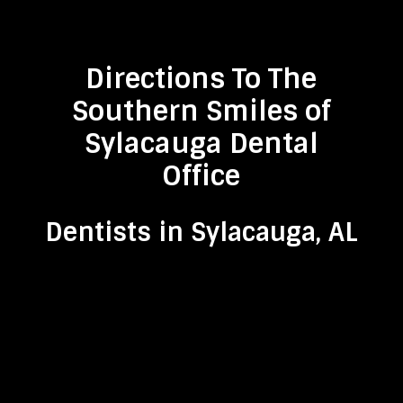
Directions To The
Southern Smiles of
Sylacauga Dental
Office
Dentists in Sylacauga, AL