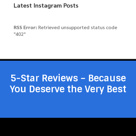
Latest Instagram Posts
RSS Error:
Retrieved unsupported status code
"402"
5-Star Reviews – Because
You Deserve the Very Best