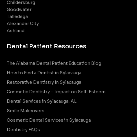
Childersburg
Goodwater
Talledega
Alexander City
Ashland
Dental Patient Resources
The Alabama Dental Patient Education Blog
How to Find a Dentist in Sylacauga
Restorative Dentistry in Sylacauga
Cosmetic Dentistry – Impact on Self-Esteem
Dental Services in Sylacauga, AL
Smile Makeovers
Cosmetic Dental Services in Sylacauga
Dentistry FAQs