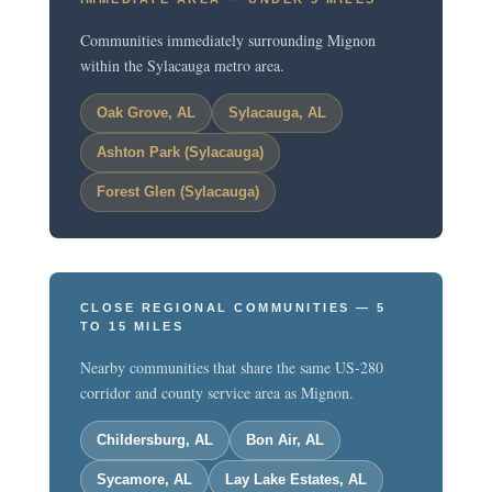
Communities immediately surrounding Mignon
within the Sylacauga metro area.
Oak Grove, AL
Sylacauga, AL
Ashton Park (Sylacauga)
Forest Glen (Sylacauga)
CLOSE REGIONAL COMMUNITIES — 5
TO 15 MILES
Nearby communities that share the same US-280
corridor and county service area as Mignon.
Childersburg, AL
Bon Air, AL
Sycamore, AL
Lay Lake Estates, AL