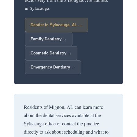
exclusively from the S Douglas Ave address
in Sylacauga.
Dentist in Sylacauga, AL →
Family Dentistry →
Cosmetic Dentistry →
Emergency Dentistry →
Residents of Mignon, AL can learn more
about the dental services available at the
Sylacauga office or contact the practice
directly to ask about scheduling and what to