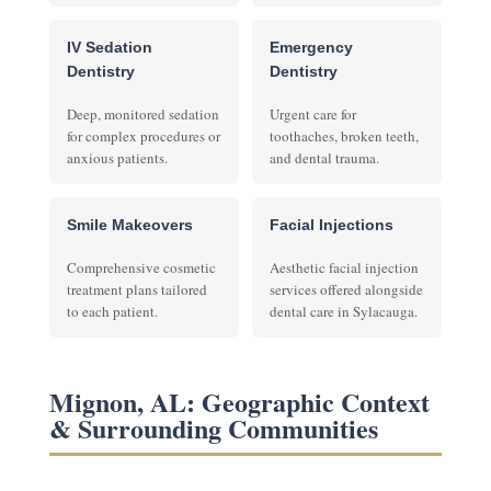
IV Sedation
Emergency
Dentistry
Dentistry
Deep, monitored sedation
Urgent care for
for complex procedures or
toothaches, broken teeth,
anxious patients.
and dental trauma.
Smile Makeovers
Facial Injections
Comprehensive cosmetic
Aesthetic facial injection
treatment plans tailored
services offered alongside
to each patient.
dental care in Sylacauga.
Mignon, AL: Geographic Context
& Surrounding Communities