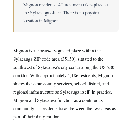
Mignon residents. All treatment takes place at
the Sylacauga office. There is no physical
location in Mignon.
Mignon is a census-designated place within the
Sylacauga ZIP code area (35150), situated to the
southwest of Sylacauga’s city center along the US-280
corridor. With approximately 1,186 residents, Mignon
shares the same county services, school district, and
regional infrastructure as Sylacauga itself. In practice,
Mignon and Sylacauga function as a continuous
community — residents travel between the two areas as
part of their daily routine.