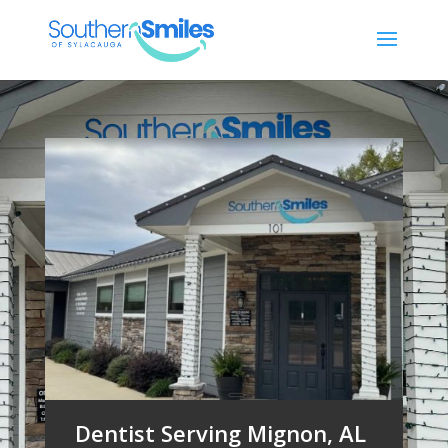
Dentist Serving Mignon, AL