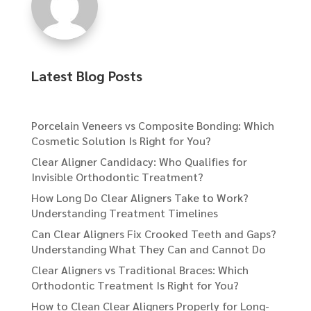
Latest Blog Posts
Porcelain Veneers vs Composite Bonding: Which
Cosmetic Solution Is Right for You?
Clear Aligner Candidacy: Who Qualifies for
Invisible Orthodontic Treatment?
How Long Do Clear Aligners Take to Work?
Understanding Treatment Timelines
Can Clear Aligners Fix Crooked Teeth and Gaps?
Understanding What They Can and Cannot Do
Clear Aligners vs Traditional Braces: Which
Orthodontic Treatment Is Right for You?
How to Clean Clear Aligners Properly for Long-