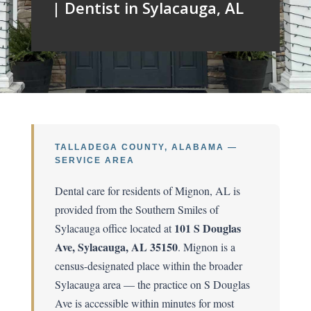
| Dentist in Sylacauga, AL
TALLADEGA COUNTY, ALABAMA —
SERVICE AREA
Dental care for residents of Mignon, AL is
provided from the Southern Smiles of
101 S Douglas
Sylacauga office located at
Ave, Sylacauga, AL 35150
. Mignon is a
census-designated place within the broader
Sylacauga area — the practice on S Douglas
Ave is accessible within minutes for most