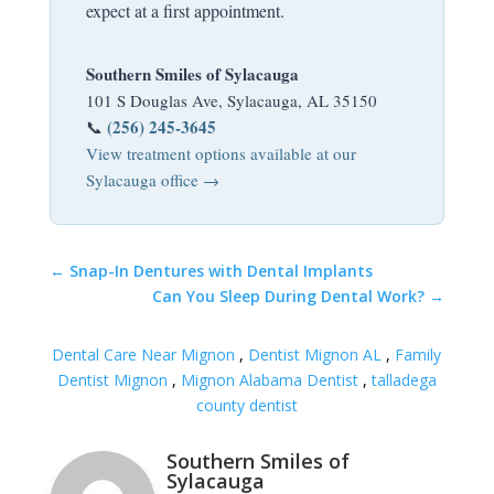
expect at a first appointment.
Southern Smiles of Sylacauga
101 S Douglas Ave, Sylacauga, AL 35150
(256) 245-3645
📞
View treatment options available at our
Sylacauga office →
←
Snap-In Dentures with Dental Implants
Can You Sleep During Dental Work?
→
Dental Care Near Mignon
,
Dentist Mignon AL
,
Family
Dentist Mignon
,
Mignon Alabama Dentist
,
talladega
county dentist
Southern Smiles of
Sylacauga