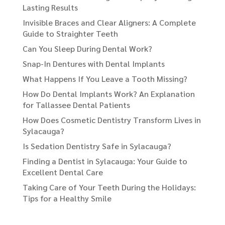
Lasting Results
Invisible Braces and Clear Aligners: A Complete
Guide to Straighter Teeth
Can You Sleep During Dental Work?
Snap-In Dentures with Dental Implants
What Happens If You Leave a Tooth Missing?
How Do Dental Implants Work? An Explanation
for Tallassee Dental Patients
How Does Cosmetic Dentistry Transform Lives in
Sylacauga?
Is Sedation Dentistry Safe in Sylacauga?
Finding a Dentist in Sylacauga: Your Guide to
Excellent Dental Care
Taking Care of Your Teeth During the Holidays:
Tips for a Healthy Smile