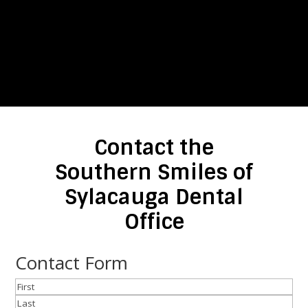
Contact the
Southern Smiles of
Sylacauga Dental
Office
Contact Form
Name
(Required)
First