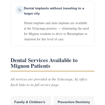
Dental implants without traveling to a
🔩
larger city
Dental implants and mini implants are available
at the Sylacauga practice — eliminating the need
for Mignon residents to drive to Birmingham or
Anniston for this level of care.
Dental Services Available to
Mignon Patients
All services are provided at the Sylacauga, AL office.
Each links to its full service page.
Family & Children’s
Preventive Dentistry