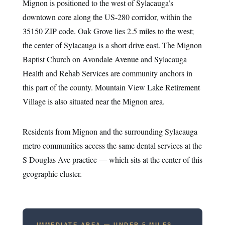
Mignon is positioned to the west of Sylacauga’s
downtown core along the US-280 corridor, within the
35150 ZIP code. Oak Grove lies 2.5 miles to the west;
the center of Sylacauga is a short drive east. The Mignon
Baptist Church on Avondale Avenue and Sylacauga
Health and Rehab Services are community anchors in
this part of the county. Mountain View Lake Retirement
Village is also situated near the Mignon area.
Residents from Mignon and the surrounding Sylacauga
metro communities access the same dental services at the
S Douglas Ave practice — which sits at the center of this
geographic cluster.
IMMEDIATE AREA — UNDER 5 MILES