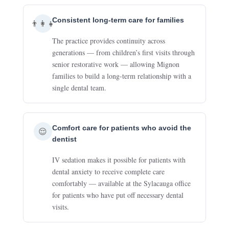
Consistent long-term care for families
👨‍👩‍👧
The practice provides continuity across
generations — from children’s first visits through
senior restorative work — allowing Mignon
families to build a long-term relationship with a
single dental team.
Comfort care for patients who avoid the
😌
dentist
IV sedation makes it possible for patients with
dental anxiety to receive complete care
comfortably — available at the Sylacauga office
for patients who have put off necessary dental
visits.