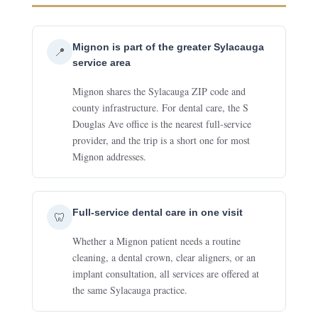
Mignon is part of the greater Sylacauga
📍
service area
Mignon shares the Sylacauga ZIP code and
county infrastructure. For dental care, the S
Douglas Ave office is the nearest full-service
provider, and the trip is a short one for most
Mignon addresses.
Full-service dental care in one visit
🦷
Whether a Mignon patient needs a routine
cleaning, a dental crown, clear aligners, or an
implant consultation, all services are offered at
the same Sylacauga practice.