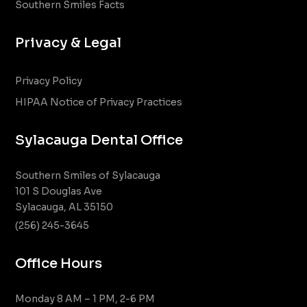
Southern Smiles Facts
Privacy & Legal
Privacy Policy
HIPAA Notice of Privacy Practices
Sylacauga Dental Office
Southern Smiles of Sylacauga
101 S Douglas Ave
Sylacauga, AL 35150
(256) 245-3645
Office Hours
Monday 8 AM – 1 PM, 2-6 PM