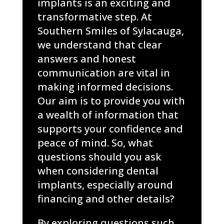
implants is an exciting and
transformative step. At
Southern Smiles of Sylacauga,
we understand that clear
answers and honest
communication are vital in
making informed decisions.
Our aim is to provide you with
a wealth of information that
supports your confidence and
peace of mind. So, what
questions should you ask
when considering dental
implants, especially around
financing and other details?
By exploring questions such