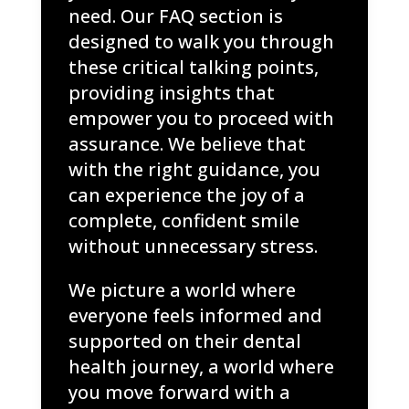
need. Our FAQ section is
designed to walk you through
these critical talking points,
providing insights that
empower you to proceed with
assurance. We believe that
with the right guidance, you
can experience the joy of a
complete, confident smile
without unnecessary stress.
We picture a world where
everyone feels informed and
supported on their dental
health journey, a world where
you move forward with a