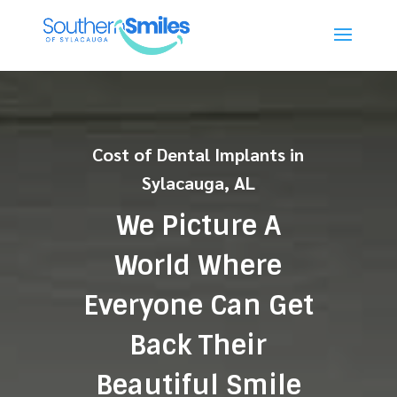
Cost of Dental Implants in
Sylacauga, AL
We Picture A
World Where
Everyone Can Get
Back Their
Beautiful Smile