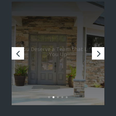
We Believe in Turning Strangers
into Family through Teamwork