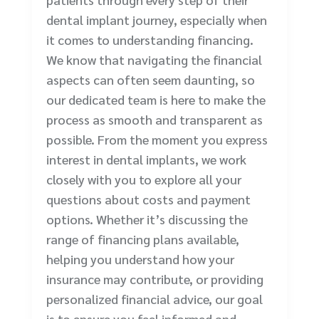
dental implant journey, especially when
it comes to understanding financing.
We know that navigating the financial
aspects can often seem daunting, so
our dedicated team is here to make the
process as smooth and transparent as
possible. From the moment you express
interest in dental implants, we work
closely with you to explore all your
questions about costs and payment
options. Whether it’s discussing the
range of financing plans available,
helping you understand how your
insurance may contribute, or providing
personalized financial advice, our goal
is to ensure you feel informed and