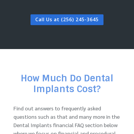
Call Us at (256) 245-3645
How Much Do Dental
Implants Cost?
Find out answers to frequently asked
questions such as that and many more in the
Dental Implants financial FAQ section below
where we focus on financial and procedural