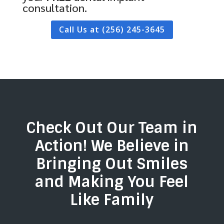
consultation.
Call Us at (256) 245-3645
Check Out Our Team in
Action! We Believe in
Bringing Out Smiles
and Making You Feel
Like Family