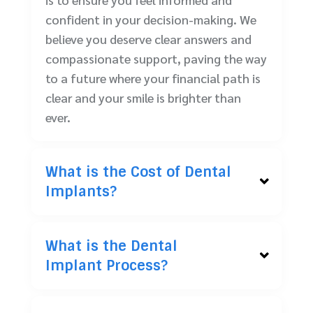
confident in your decision-making. We
believe you deserve clear answers and
compassionate support, paving the way
to a future where your financial path is
clear and your smile is brighter than
ever.
What is the Cost of Dental
Implants?
What is the Dental
Implant Process?