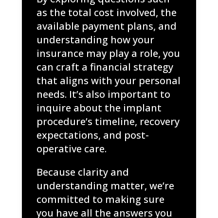
as the total cost involved, the
available payment plans, and
understanding how your
insurance may play a role, you
can craft a financial strategy
that aligns with your personal
needs. It’s also important to
inquire about the implant
procedure’s timeline, recovery
expectations, and post-
operative care.
Because clarity and
understanding matter, we’re
committed to making sure
you have all the answers you