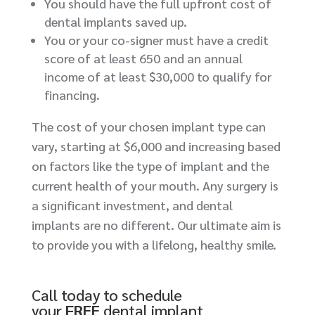
You should have the full upfront cost of
dental implants saved up.
You or your co-signer must have a credit
score of at least 650 and an annual
income of at least $30,000 to qualify for
financing.
The cost of your chosen implant type can
vary, starting at $6,000 and increasing based
on factors like the type of implant and the
current health of your mouth. Any surgery is
a significant investment, and dental
implants are no different. Our ultimate aim is
to provide you with a lifelong, healthy smile.
Call today to schedule
your
FREE
dental implant