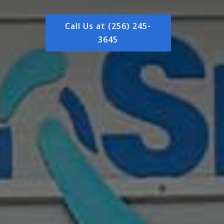
Call Us at (256) 245-
3645