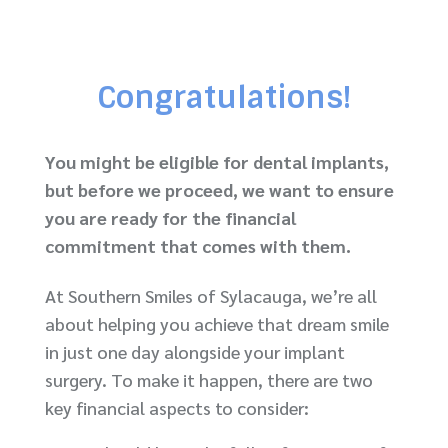
Congratulations
!
You might be eligible for dental implants,
but before we proceed, we want to ensure
you are ready for the financial
commitment that comes with them.
At Southern Smiles of Sylacauga, we’re all
about helping you achieve that dream smile
in just one day alongside your implant
surgery. To make it happen, there are two
key financial aspects to consider: