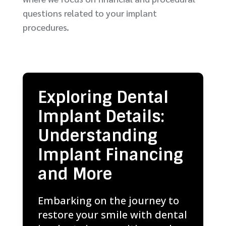
questions related to your implant
procedures.
Exploring Dental
Implant Details:
Understanding
Implant Financing
and More
Embarking on the journey to
restore your smile with dental