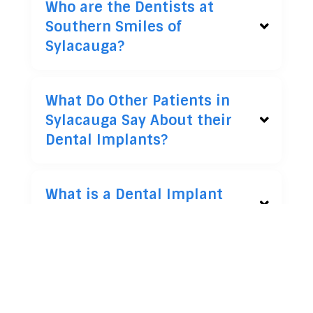
Who are the Dentists at
Southern Smiles of
Sylacauga?
What Do Other Patients in
Sylacauga Say About their
Dental Implants?
What is a Dental Implant
and How Does It Work?
Am I a Candidate for
Dental Implants?