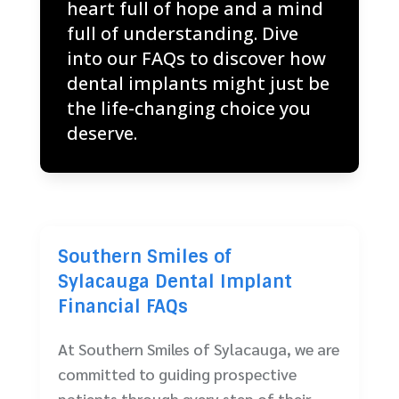
heart full of hope and a mind
full of understanding. Dive
into our FAQs to discover how
dental implants might just be
the life-changing choice you
deserve.
Southern Smiles of
Sylacauga Dental Implant
Financial FAQs
At Southern Smiles of Sylacauga, we are
committed to guiding prospective
patients through every step of their