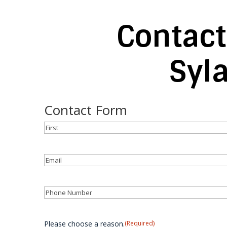
Contact
Syl
Contact Form
Name
(Required)
First
Email
(Required)
Phone
(Required)
Please choose a reason.
(Required)