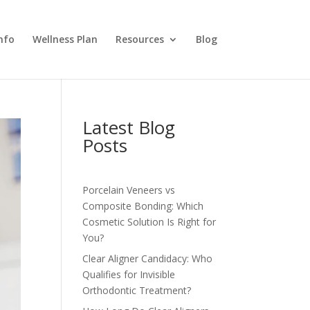
nfo
Wellness Plan
Resources
Blog
Latest Blog
Posts
Porcelain Veneers vs
Composite Bonding: Which
Cosmetic Solution Is Right for
You?
Clear Aligner Candidacy: Who
Qualifies for Invisible
Orthodontic Treatment?