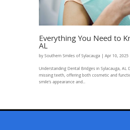
Everything You Need to K
AL
by
Southern Smiles of Sylacauga
|
Apr 10, 2025
Understanding Dental Bridges in Sylacauga, AL D
missing teeth, offering both cosmetic and functi
smile’s appearance and...