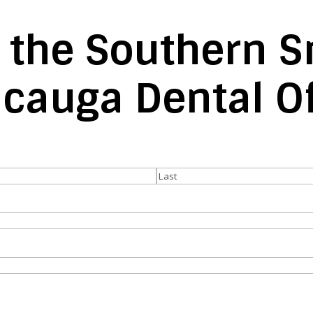
 the Southern S
acauga Dental Of
Last