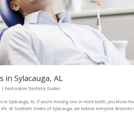
 in Sylacauga, AL
5
|
Restorative Dentistry Guides
s in Sylacauga, AL If you’re missing one or more teeth, you know h
 life. At Southern Smiles of Sylacauga, we believe everyone deserves 