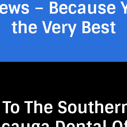
iews – Because 
the Very Best
 To The Souther