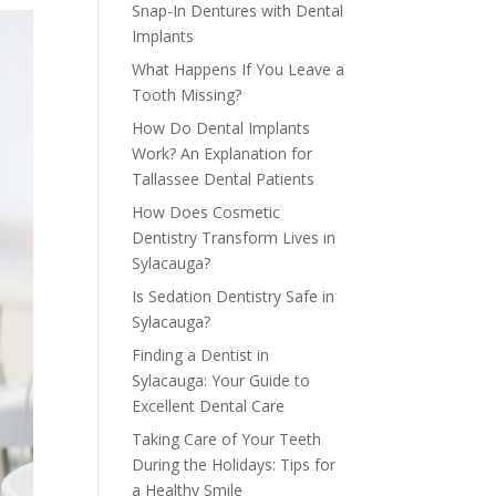
Snap-In Dentures with Dental
Implants
What Happens If You Leave a
Tooth Missing?
How Do Dental Implants
Work? An Explanation for
Tallassee Dental Patients
How Does Cosmetic
Dentistry Transform Lives in
Sylacauga?
Is Sedation Dentistry Safe in
Sylacauga?
Finding a Dentist in
Sylacauga: Your Guide to
Excellent Dental Care
Taking Care of Your Teeth
During the Holidays: Tips for
a Healthy Smile