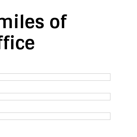
miles of
fice