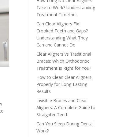
How Long Do Clear Aligners
Take to Work? Understanding
Treatment Timelines
Can Clear Aligners Fix
Crooked Teeth and Gaps?
Understanding What They
Can and Cannot Do
Clear Aligners vs Traditional
Braces: Which Orthodontic
Treatment Is Right for You?
How to Clean Clear Aligners
Properly for Long-Lasting
Results
Invisible Braces and Clear
ow
Aligners: A Complete Guide to
to
Straighter Teeth
Can You Sleep During Dental
Work?