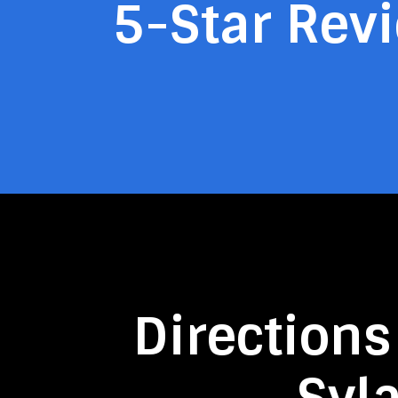
5-Star Rev
Directions