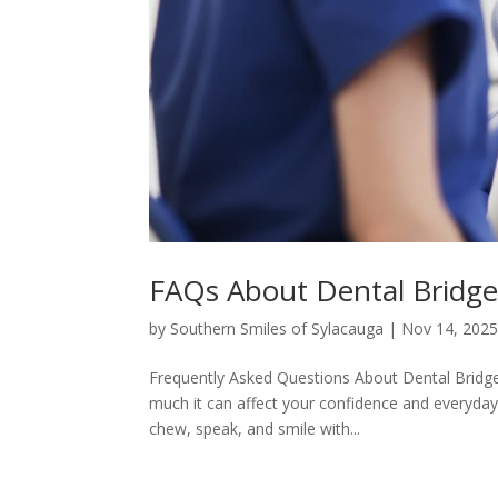
FAQs About Dental Bridges
by
Southern Smiles of Sylacauga
|
Nov 14, 202
Frequently Asked Questions About Dental Bridge
much it can affect your confidence and everyday
chew, speak, and smile with...