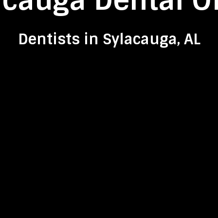
acauga Dental Of
Dentists in Sylacauga, AL