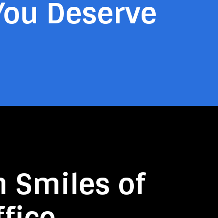
You Deserve
n Smiles of