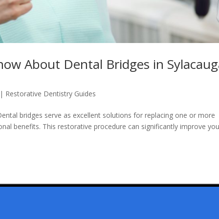
now About Dental Bridges in Sylacaug
|
Restorative Dentistry Guides
ental bridges serve as excellent solutions for replacing one or more
onal benefits. This restorative procedure can significantly improve yo