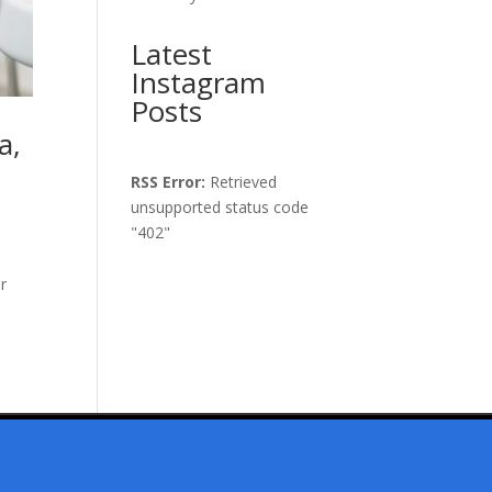
Latest
Instagram
Posts
a,
RSS Error:
Retrieved
unsupported status code
"402"
ur