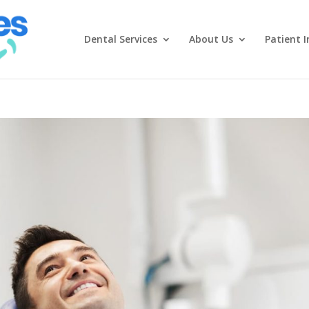
Dental Services
About Us
Patient I